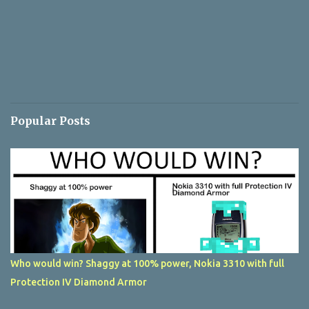
Popular Posts
Who would win? Shaggy at 100% power, Nokia 3310 with full
Protection IV Diamond Armor