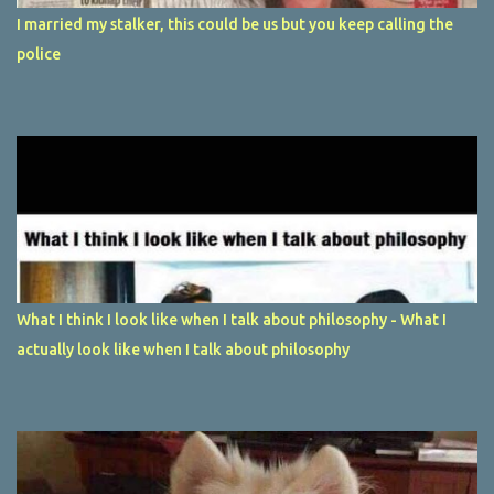
I married my stalker, this could be us but you keep calling the
police
What I think I look like when I talk about philosophy - What I
actually look like when I talk about philosophy