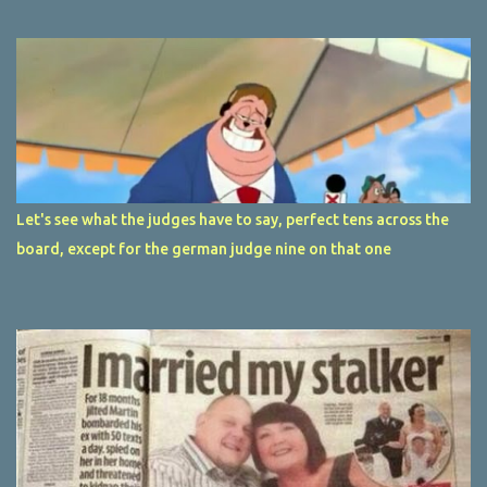
Let's see what the judges have to say, perfect tens across the
board, except for the german judge nine on that one