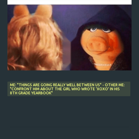
ME: "THINGS ARE GOING REALLY WELL BETWEEN US" - OTHER ME:
"CONFRONT HIM ABOUT THE GIRL WHO WROTE 'XOXO' IN HIS
8TH GRADE YEARBOOK"
C