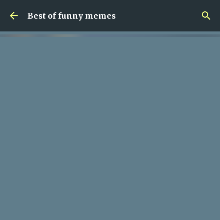
Skip to main content
Best of funny memes