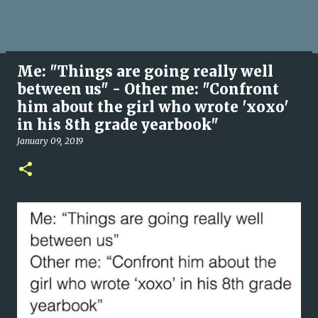
Me: "Things are going really well
between us" - Other me: "Confront
him about the girl who wrote 'xoxo'
in his 8th grade yearbook"
January 09, 2019