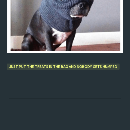
JUST PUT THE TREATS IN THE BAG AND NOBODY GETS HUMPED
C
o
m