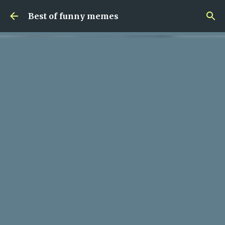
Skip to main content
Best of funny memes