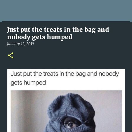
Just put the treats in the bag and
nobody gets humped
January 12, 2019