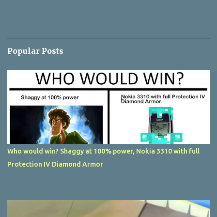
Popular Posts
Who would win? Shaggy at 100% power, Nokia 3310 with full
Protection IV Diamond Armor