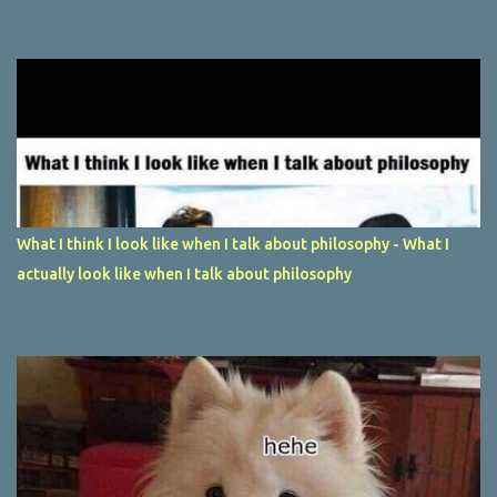
What I think I look like when I talk about philosophy - What I
actually look like when I talk about philosophy