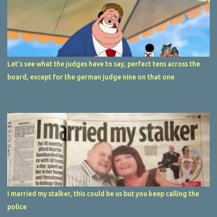
Let's see what the judges have to say, perfect tens across the
board, except for the german judge nine on that one
I married my stalker, this could be us but you keep calling the
police