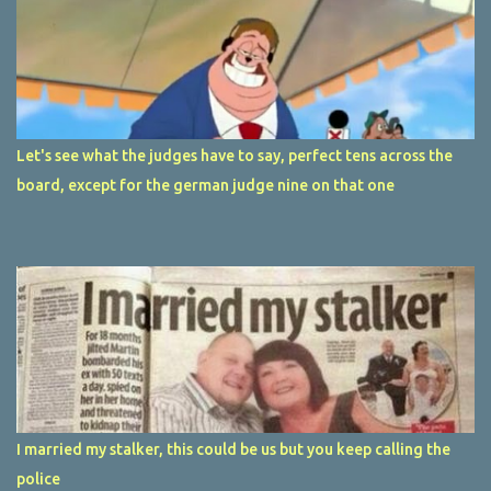
Let's see what the judges have to say, perfect tens across the
board, except for the german judge nine on that one
I married my stalker, this could be us but you keep calling the
police