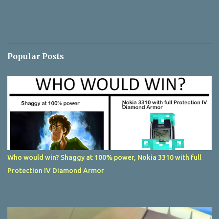
Popular Posts
Who would win? Shaggy at 100% power, Nokia 3310 with full
Protection IV Diamond Armor