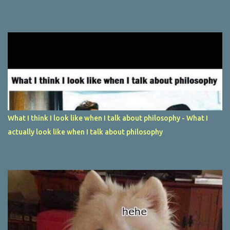
What I think I look like when I talk about philosophy - What I
actually look like when I talk about philosophy