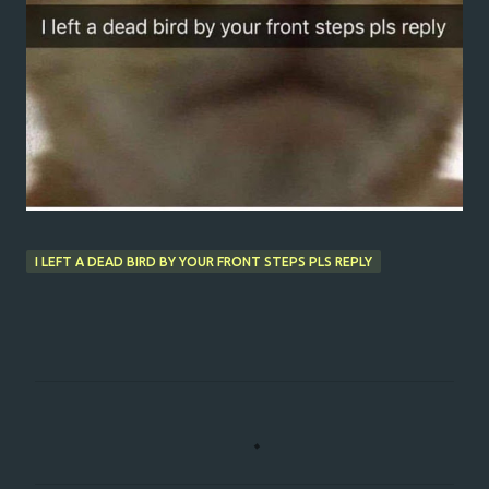
I LEFT A DEAD BIRD BY YOUR FRONT STEPS PLS REPLY
C
o
m