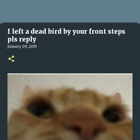
I left a dead bird by your front steps
pls reply
January 09, 2019