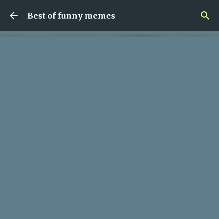
Skip to main content
Best of funny memes