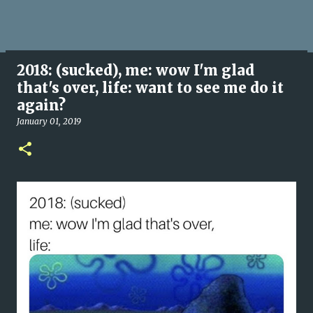
2018: (sucked), me: wow I'm glad
that's over, life: want to see me do it
again?
January 01, 2019