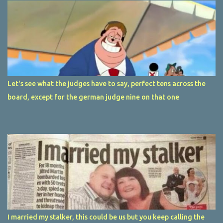
Let's see what the judges have to say, perfect tens across the
board, except for the german judge nine on that one
I married my stalker, this could be us but you keep calling the