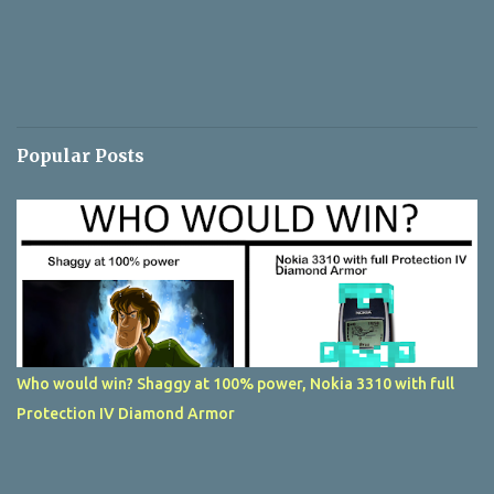
Popular Posts
Who would win? Shaggy at 100% power, Nokia 3310 with full
Protection IV Diamond Armor