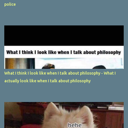
police
What I think I look like when I talk about philosophy - What I
actually look like when I talk about philosophy