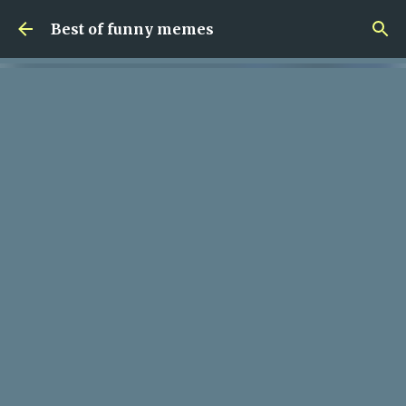
Skip to main content
Best of funny memes