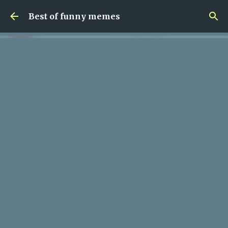
Skip to main content
Best of funny memes