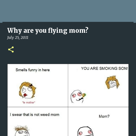
Why are you flying mom?
July 25, 2011