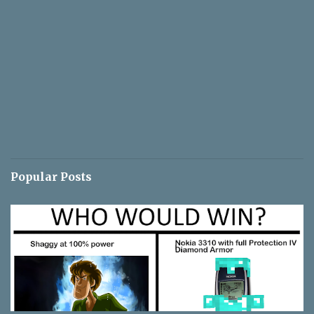
Popular Posts