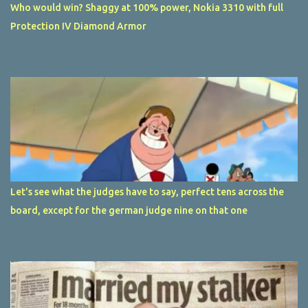
Who would win? Shaggy at 100% power, Nokia 3310 with full
Protection IV Diamond Armor
Let's see what the judges have to say, perfect tens across the
board, except for the german judge nine on that one