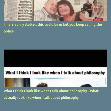
I married my stalker, this could be us but you keep calling the
police
What I think I look like when I talk about philosophy - What I
actually look like when I talk about philosophy