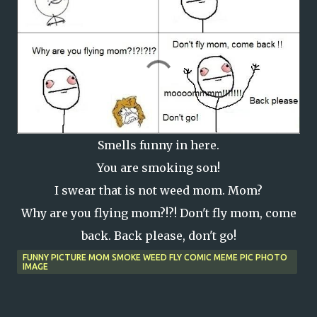
Smells funny in here.
You are smoking son!
I swear that is not weed mom. Mom?
Why are you flying mom?!?! Don't fly mom, come
back. Back please, don't go!
FUNNY PICTURE MOM SMOKE WEED FLY COMIC MEME PIC PHOTO
IMAGE