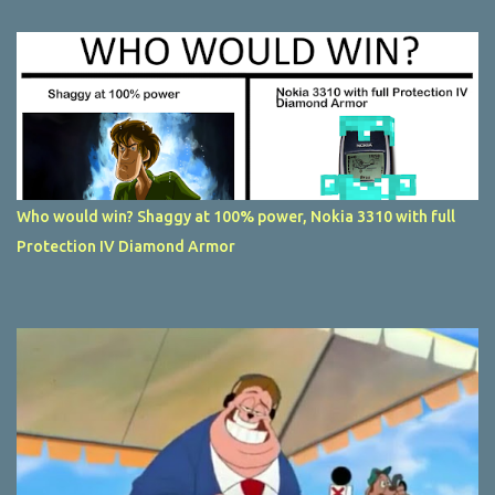
Who would win? Shaggy at 100% power, Nokia 3310 with full
Protection IV Diamond Armor