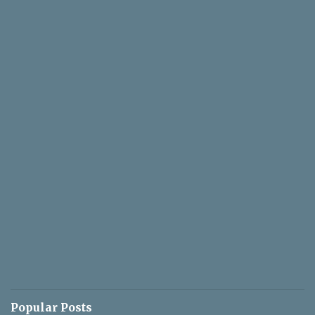
Popular Posts