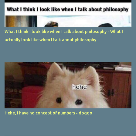
What I think I look like when I talk about philosophy - What I
actually look like when I talk about philosophy
Hehe, I have no concept of numbers - doggo