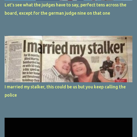
Let's see what the judges have to say, perfect tens across the
board, except for the german judge nine on that one
I married my stalker, this could be us but you keep calling the
police