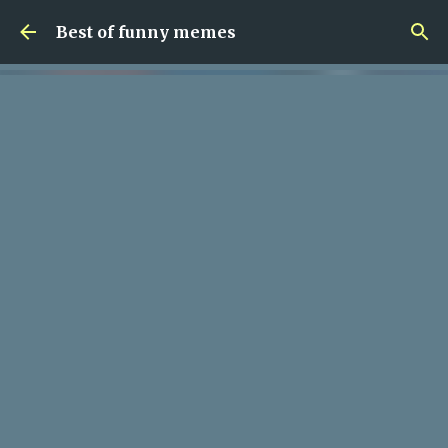
Skip to main content
Best of funny memes