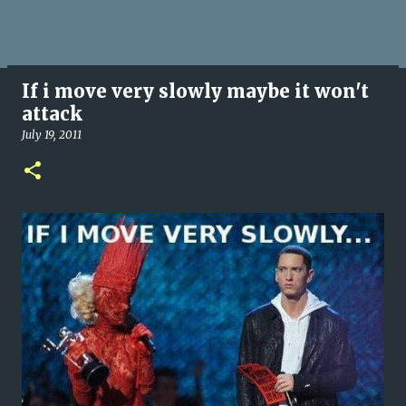
If i move very slowly maybe it won't
attack
July 19, 2011