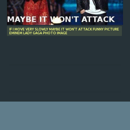
IF I MOVE VERY SLOWLY MAYBE IT WON'T ATTACK FUNNY PICTURE
EMINEM LADY GAGA PHOTO IMAGE
C
o
m
m
e
n
t