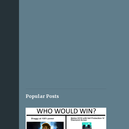
Popular Posts