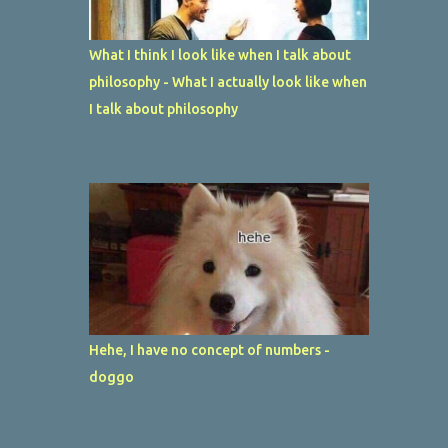
What I think I look like when I talk about
philosophy - What I actually look like when
I talk about philosophy
Hehe, I have no concept of numbers -
doggo