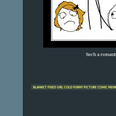
Such a romant
BLANKET FIXED GIRL COLD FUNNY PICTURE COMIC MEM