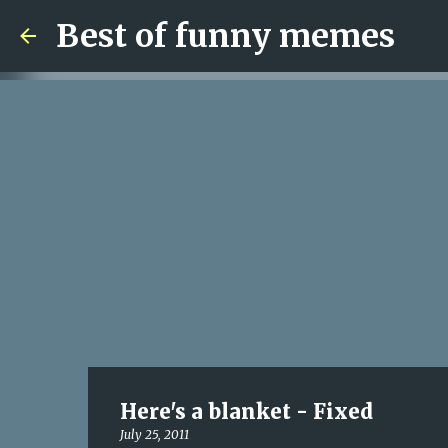
Best of funny memes
Here's a blanket - Fixed
July 25, 2011