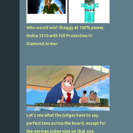
Who would win? Shaggy at 100% power,
Nokia 3310 with full Protection IV
Diamond Armor
Let's see what the judges have to say,
perfect tens across the board, except for
the german judge nine on that one