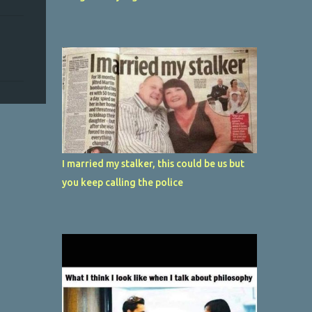
I married my stalker, this could be us but
you keep calling the police