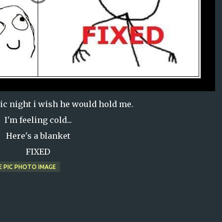
ic night i wish he would hold me.
I'm feeling cold...
Here's a blanket
FIXED
E PIC PHOTO IMAGE