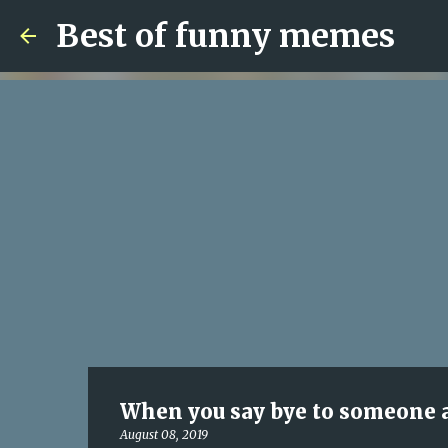
Best of funny memes
When you say bye to someone a
August 08, 2019