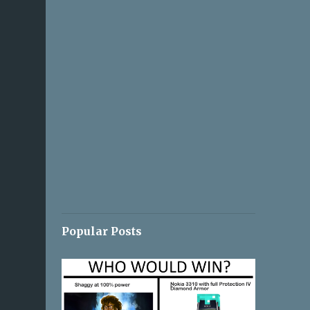
Popular Posts