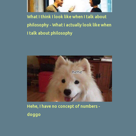
What I think I look like when I talk about
philosophy - What I actually look like when
I talk about philosophy
Hehe, I have no concept of numbers -
doggo