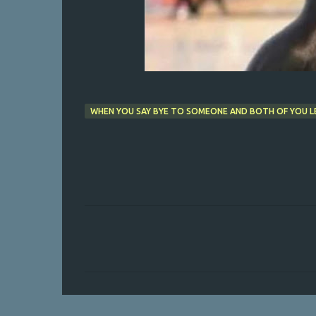
WHEN YOU SAY BYE TO SOMEONE AND BOTH OF YOU LE
C
o
m
m
e