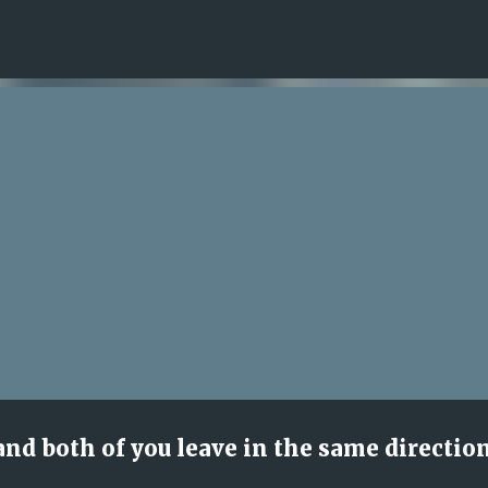
Skip to main content
nd both of you leave in the same directio