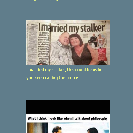
I married my stalker, this could be us but
you keep calling the police