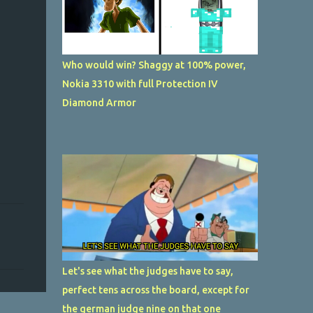
Who would win? Shaggy at 100% power,
Nokia 3310 with full Protection IV
Diamond Armor
Let's see what the judges have to say,
perfect tens across the board, except for
the german judge nine on that one