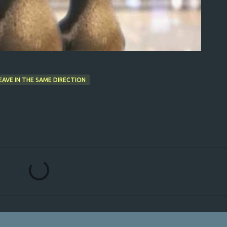
AVE IN THE SAME DIRECTION