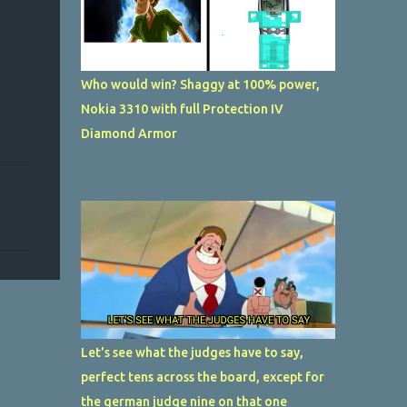
Who would win? Shaggy at 100% power,
Nokia 3310 with full Protection IV
Diamond Armor
Let's see what the judges have to say,
perfect tens across the board, except for
the german judge nine on that one