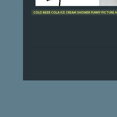
COLD BEER COLA ICE CREAM SHOWER FUNNY PICTURE
C
o
m
m
e
n
t
s