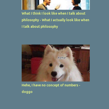
What I think I look like when I talk about
philosophy - What I actually look like when
I talk about philosophy
Hehe, I have no concept of numbers -
doggo