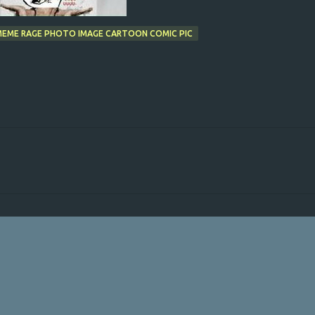
 MEME RAGE PHOTO IMAGE CARTOON COMIC PIC