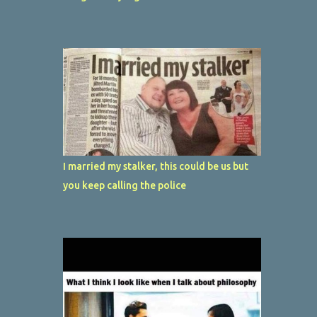
I married my stalker, this could be us but
you keep calling the police