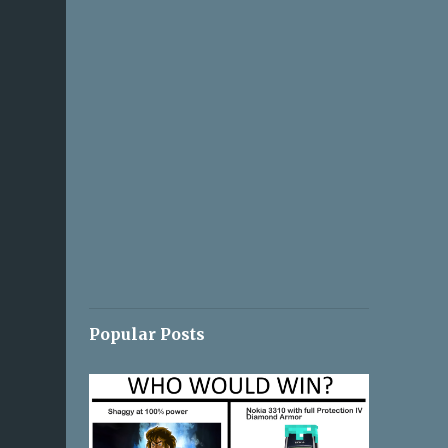
Popular Posts