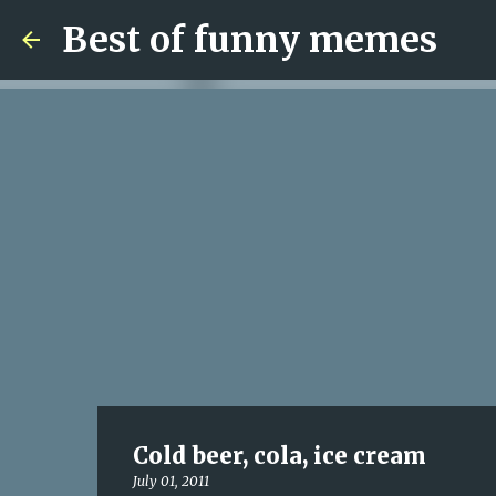
Best of funny memes
Cold beer, cola, ice cream
July 01, 2011