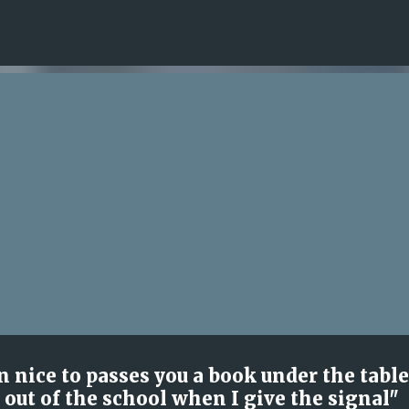
Skip to main content
 nice to passes you a book under the table
 out of the school when I give the signal"