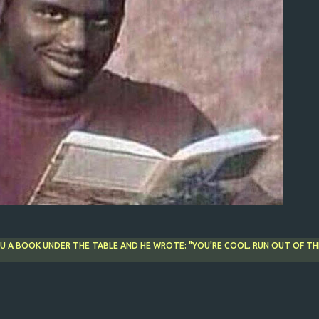
OU A BOOK UNDER THE TABLE AND HE WROTE: "YOU'RE COOL. RUN OUT OF TH