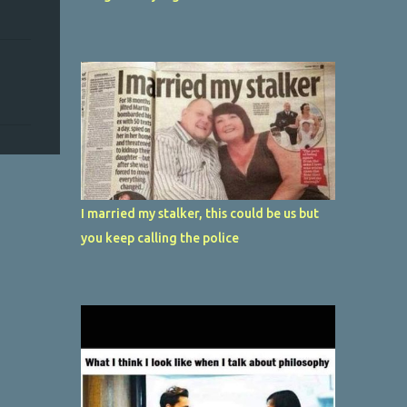
I married my stalker, this could be us but
you keep calling the police