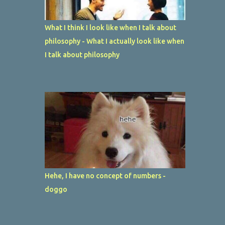
What I think I look like when I talk about
philosophy - What I actually look like when
I talk about philosophy
Hehe, I have no concept of numbers -
doggo