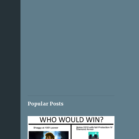
Popular Posts