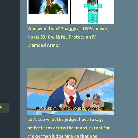
Who would win? Shaggy at 100% power,
Nokia 3310 with full Protection IV
Diamond Armor
E
Let's see what the judges have to say,
perfect tens across the board, except for
the german judge nine on that one