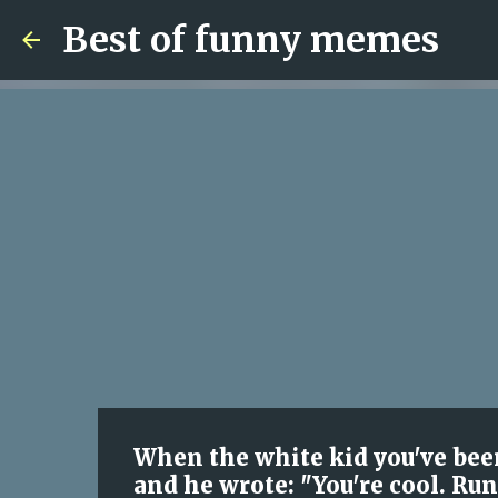
Best of funny memes
When the white kid you've been
and he wrote: "You're cool. Run