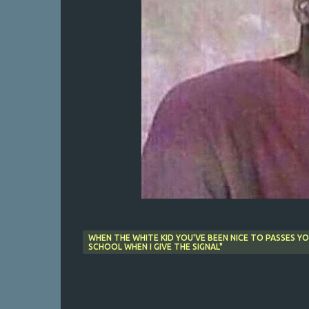
WHEN THE WHITE KID YOU'VE BEEN NICE TO PASSES Y
SCHOOL WHEN I GIVE THE SIGNAL"