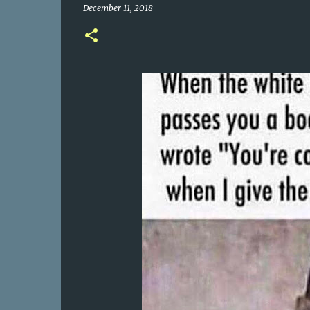
December 11, 2018