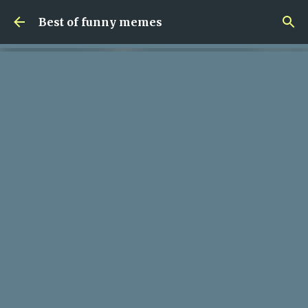
Skip to main content
Best of funny memes