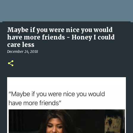
Maybe if you were nice you would
have more friends - Honey I could
care less
December 24, 2018