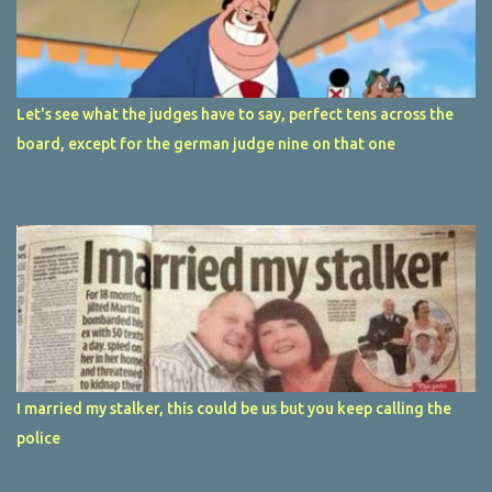
Let's see what the judges have to say, perfect tens across the
board, except for the german judge nine on that one
I married my stalker, this could be us but you keep calling the
police