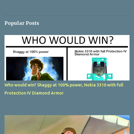
Popular Posts
Who would win? Shaggy at 100% power, Nokia 3310 with full
Protection IV Diamond Armor