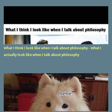
What I think I look like when I talk about philosophy - What I
actually look like when I talk about philosophy