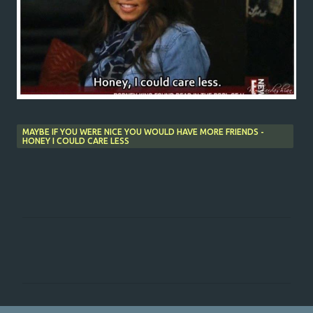
MAYBE IF YOU WERE NICE YOU WOULD HAVE MORE FRIENDS -
HONEY I COULD CARE LESS
C
o
m
m