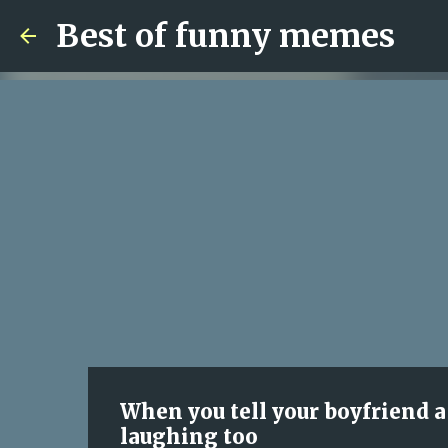
Best of funny memes
When you tell your boyfriend a 
laughing too