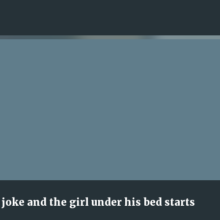
Skip to main content
joke and the girl under his bed starts