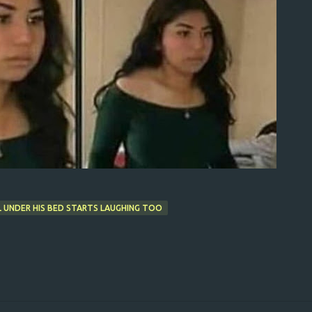
L UNDER HIS BED STARTS LAUGHING TOO