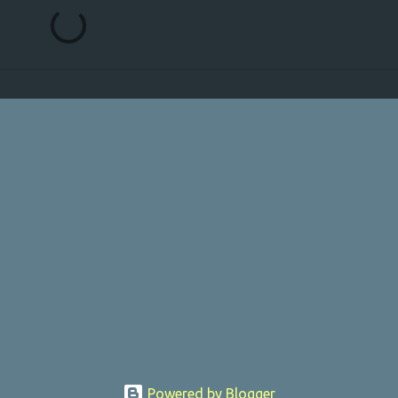
Powered by Blogger