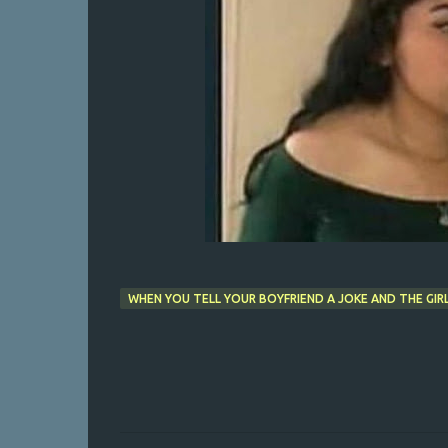
WHEN YOU TELL YOUR BOYFRIEND A JOKE AND THE GIR