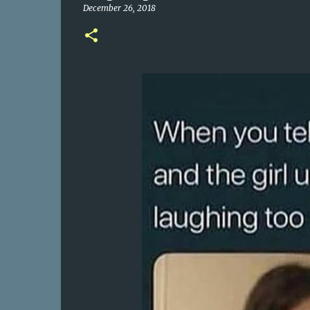
December 26, 2018