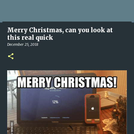
Merry Christmas, can you look at
this real quick
December 25, 2018