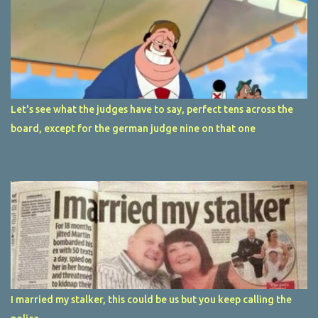
Let's see what the judges have to say, perfect tens across the
board, except for the german judge nine on that one
I married my stalker, this could be us but you keep calling the