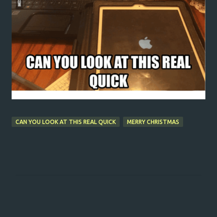
CAN YOU LOOK AT THIS REAL QUICK
MERRY CHRISTMAS
C
o