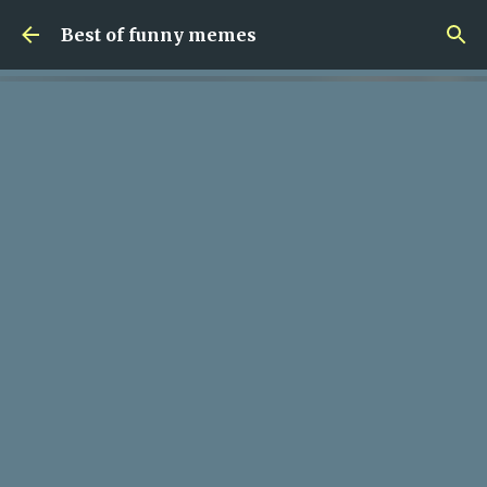
Skip to main content
Best of funny memes