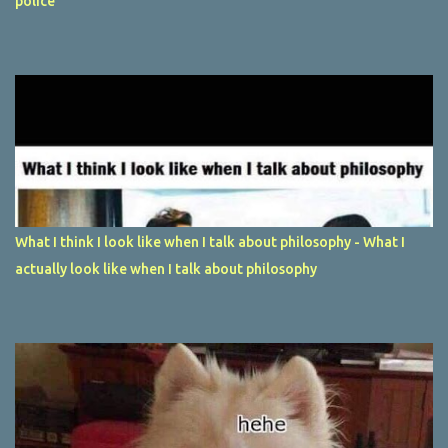
police
What I think I look like when I talk about philosophy - What I
actually look like when I talk about philosophy