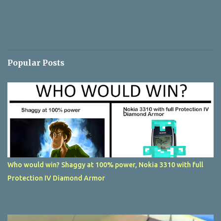
Popular Posts
Who would win? Shaggy at 100% power, Nokia 3310 with full
Protection IV Diamond Armor