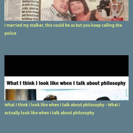
I married my stalker, this could be us but you keep calling the
police
What I think I look like when I talk about philosophy - What I
actually look like when I talk about philosophy