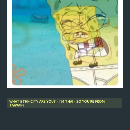
WHAT ETHNICITY ARE YOU?' - I'M THAI - SO YOU'RE FROM
TAIWAN?