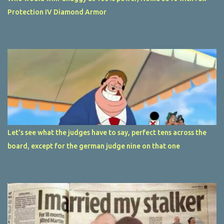
Protection IV Diamond Armor
Let's see what the judges have to say, perfect tens across the
board, except for the german judge nine on that one