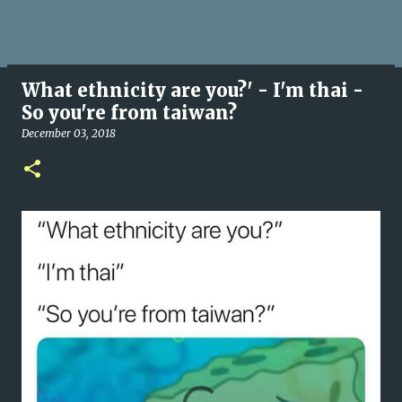
What ethnicity are you?' - I'm thai -
So you're from taiwan?
December 03, 2018