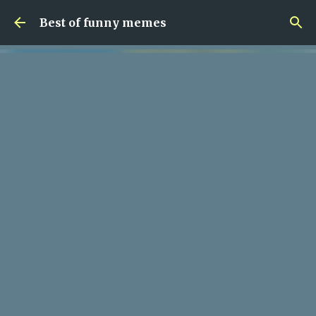
Skip to main content
Best of funny memes