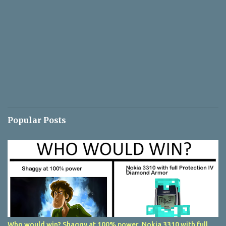
Popular Posts
Who would win? Shaggy at 100% power, Nokia 3310 with full