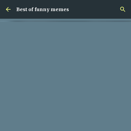
Skip to main content
Best of funny memes