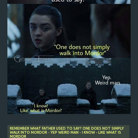
REMEMBER WHAT FATHER USED TO SAY? ONE DOES NOT SIMPLY
WALK INTO MORDOR - YEP WEIRD MAN - I KNOW - LIKE WHAT IS
MORDOR