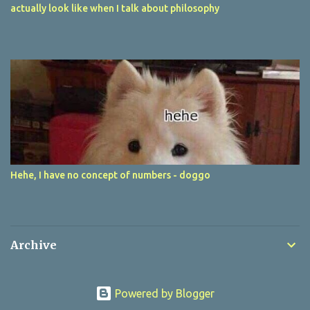
actually look like when I talk about philosophy
Hehe, I have no concept of numbers - doggo
Archive
Powered by Blogger