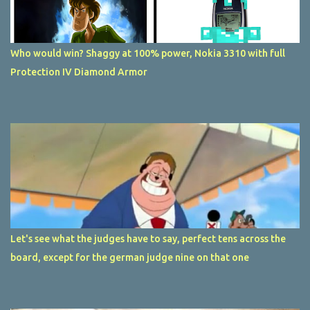
Who would win? Shaggy at 100% power, Nokia 3310 with full
Protection IV Diamond Armor
Let's see what the judges have to say, perfect tens across the
board, except for the german judge nine on that one