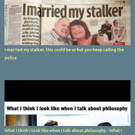
I married my stalker, this could be us but you keep calling the
police
What I think I look like when I talk about philosophy - What I