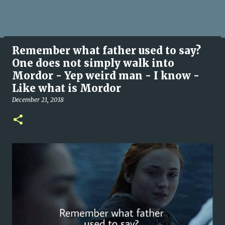
Remember what father used to say?
One does not simply walk into
Mordor - Yep weird man - I know -
Like what is Mordor
December 21, 2018