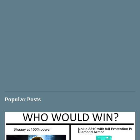
Popular Posts