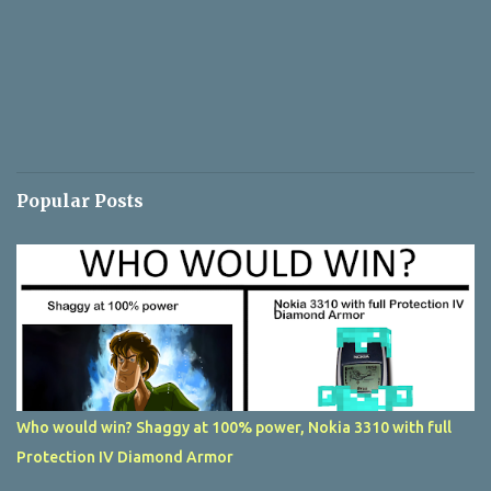
Popular Posts
Who would win? Shaggy at 100% power, Nokia 3310 with full
Protection IV Diamond Armor