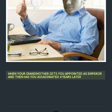
WHEN YOUR GRANDMOTHER GETS YOU APPOINTED AS EMPEROR
AND THEN HAS YOU ASSASSINATED 4 YEARS LATER