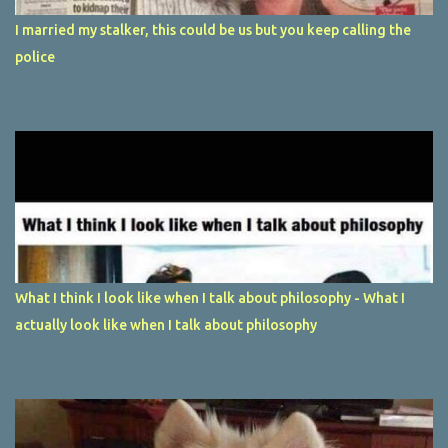
I married my stalker, this could be us but you keep calling the
police
What I think I look like when I talk about philosophy - What I
actually look like when I talk about philosophy