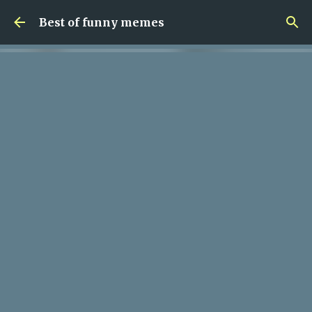
Skip to main content
Best of funny memes