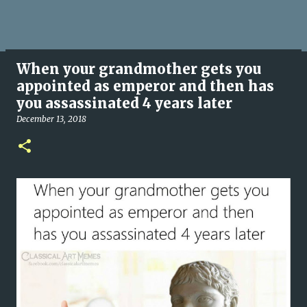
When your grandmother gets you
appointed as emperor and then has
you assassinated 4 years later
December 13, 2018