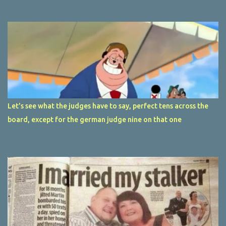
Let's see what the judges have to say, perfect tens across the
board, except for the german judge nine on that one