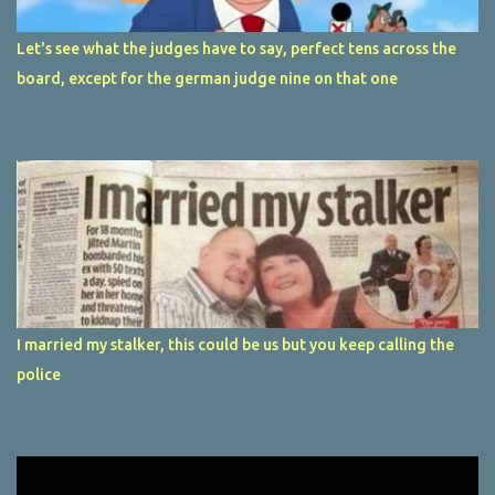
Let's see what the judges have to say, perfect tens across the
board, except for the german judge nine on that one
I married my stalker, this could be us but you keep calling the
police