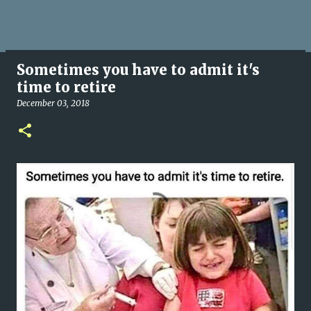
Sometimes you have to admit it's
time to retire
December 03, 2018