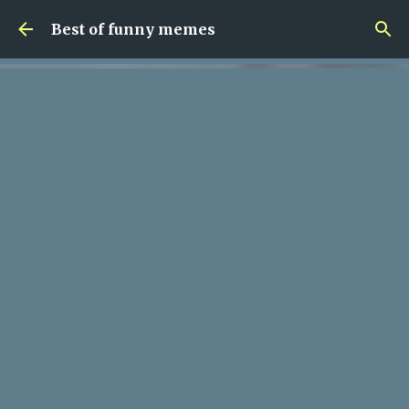
Skip to main content
Best of funny memes