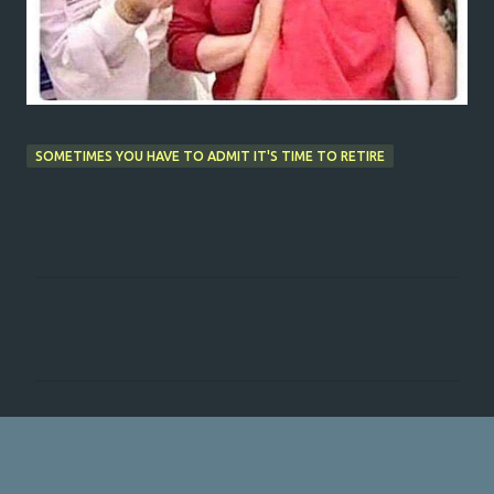
SOMETIMES YOU HAVE TO ADMIT IT'S TIME TO RETIRE
C
o
m
m
e
n