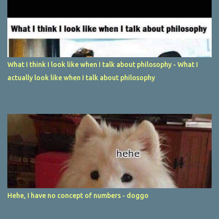
What I think I look like when I talk about philosophy - What I
actually look like when I talk about philosophy
Hehe, I have no concept of numbers - doggo