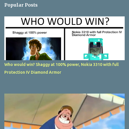
Popular Posts
Who would win? Shaggy at 100% power, Nokia 3310 with full
Protection IV Diamond Armor