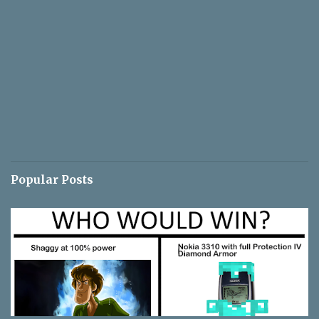
Popular Posts