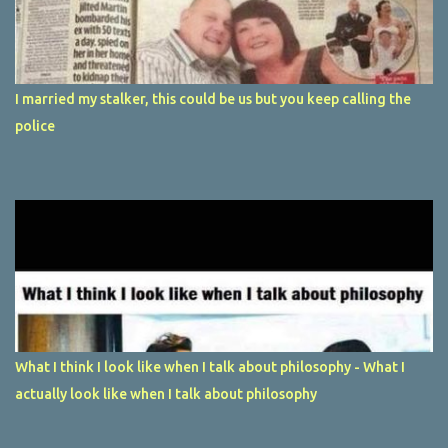
I married my stalker, this could be us but you keep calling the
police
What I think I look like when I talk about philosophy - What I
actually look like when I talk about philosophy