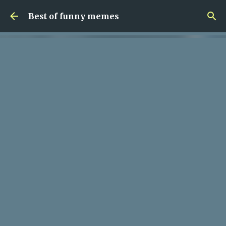
Skip to main content
Best of funny memes