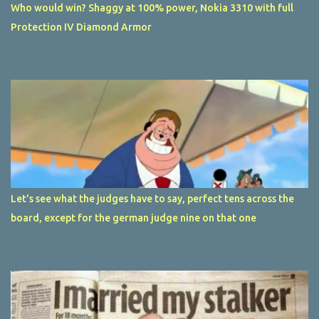
Who would win? Shaggy at 100% power, Nokia 3310 with full
Protection IV Diamond Armor
Let's see what the judges have to say, perfect tens across the
board, except for the german judge nine on that one