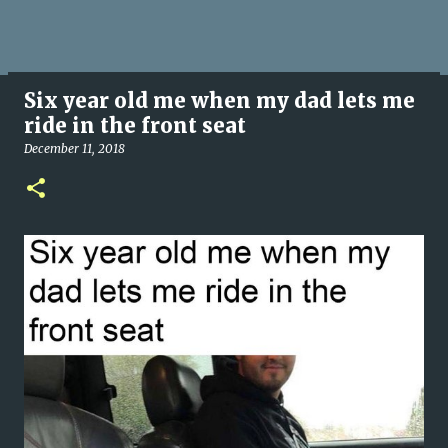
Six year old me when my dad lets me
ride in the front seat
December 11, 2018