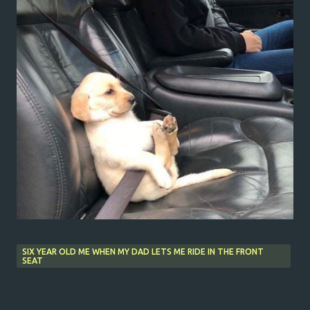
SIX YEAR OLD ME WHEN MY DAD LETS ME RIDE IN THE FRONT
SEAT