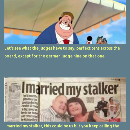
Let's see what the judges have to say, perfect tens across the
board, except for the german judge nine on that one
I married my stalker, this could be us but you keep calling the