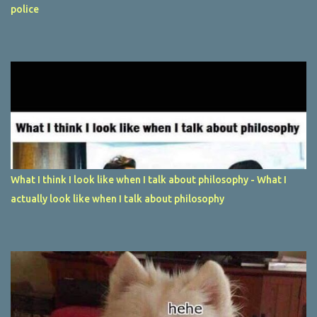
police
What I think I look like when I talk about philosophy - What I
actually look like when I talk about philosophy