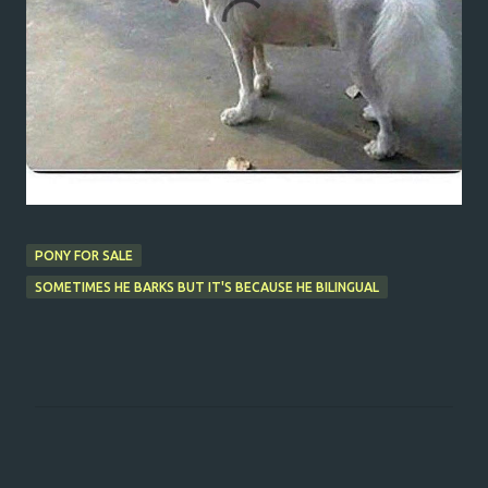
PONY FOR SALE
SOMETIMES HE BARKS BUT IT'S BECAUSE HE BILINGUAL
C
o