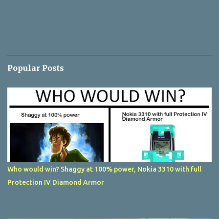
Popular Posts
Who would win? Shaggy at 100% power, Nokia 3310 with full
Protection IV Diamond Armor