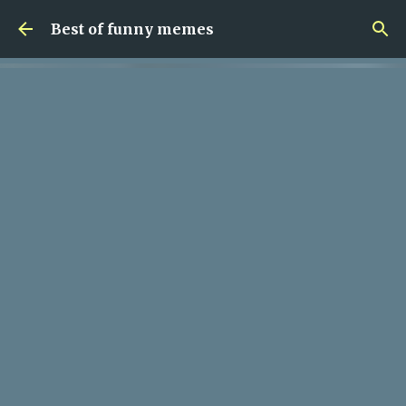
Skip to main content
Best of funny memes