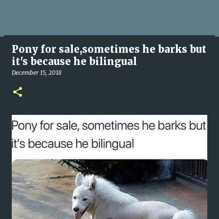
Pony for sale,sometimes he barks but
it's because he bilingual
December 15, 2018