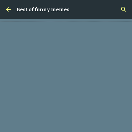
Skip to main content
Best of funny memes