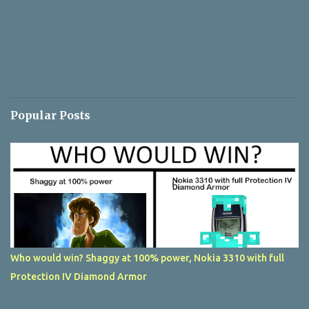
Popular Posts
Who would win? Shaggy at 100% power, Nokia 3310 with full
Protection IV Diamond Armor