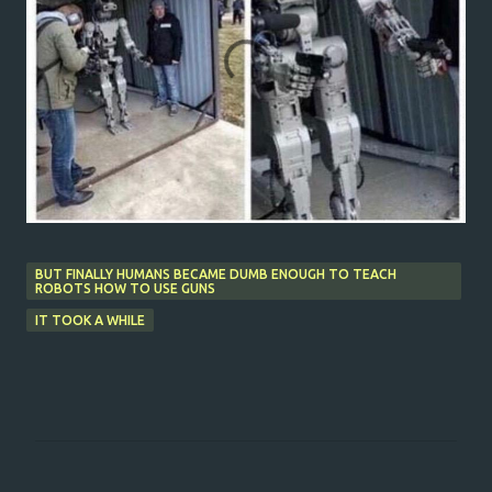
BUT FINALLY HUMANS BECAME DUMB ENOUGH TO TEACH
ROBOTS HOW TO USE GUNS
IT TOOK A WHILE
C