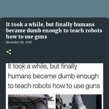
It took a while, but finally humans
became dumb enough to teach robots
how to use guns
December 08, 2018