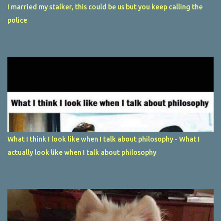
I married my stalker, this could be us but you keep calling the
police
What I think I look like when I talk about philosophy - What I
actually look like when I talk about philosophy