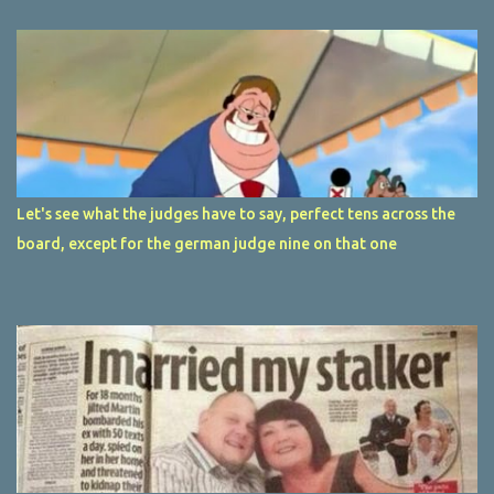
Let's see what the judges have to say, perfect tens across the
board, except for the german judge nine on that one