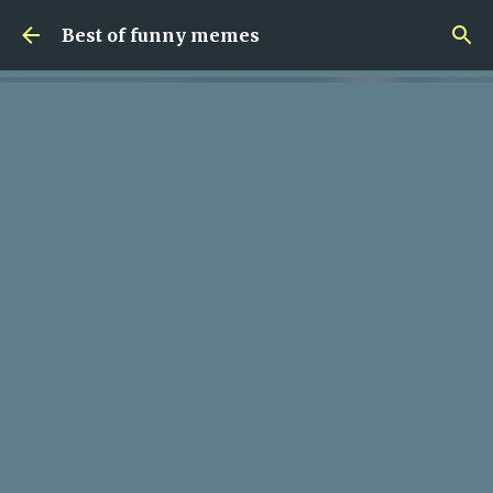
Skip to main content
Best of funny memes