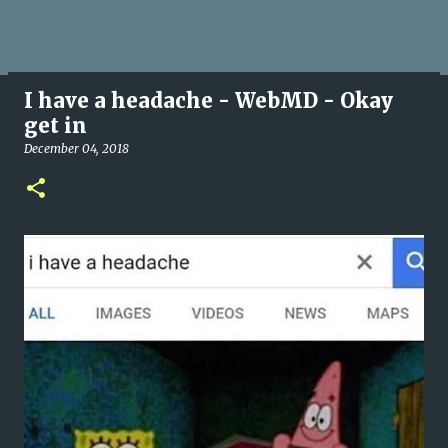
I have a headache - WebMD - Okay
get in
December 04, 2018