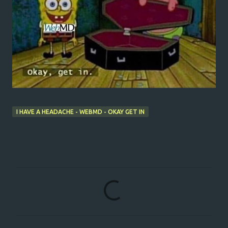
I HAVE A HEADACHE - WEBMD - OKAY GET IN
C
o
m
m