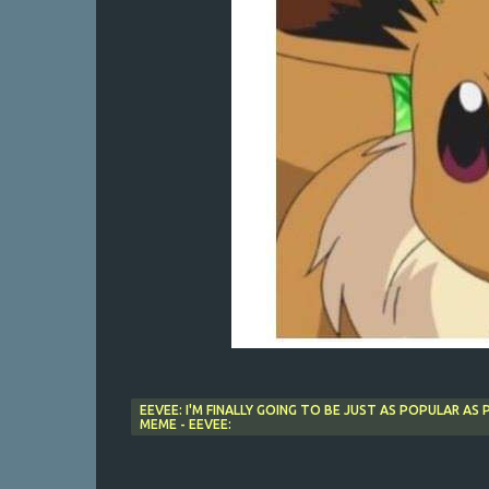
EEVEE: I'M FINALLY GOING TO BE JUST AS POPULAR AS
MEME - EEVEE: