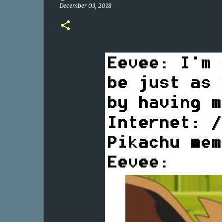
December 03, 2018