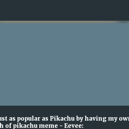
Skip to main content
 just as popular as Pikachu by having my ow
h of pikachu meme - Eevee: