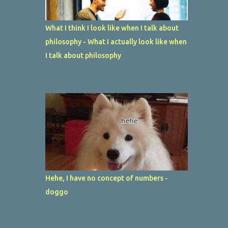
What I think I look like when I talk about
philosophy - What I actually look like when
I talk about philosophy
Hehe, I have no concept of numbers -
doggo