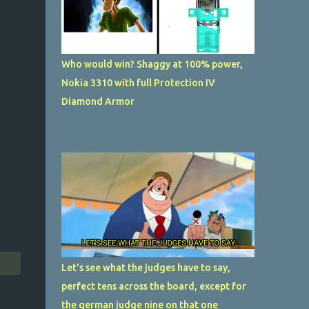
Who would win? Shaggy at 100% power,
Nokia 3310 with full Protection IV
Diamond Armor
Let's see what the judges have to say,
perfect tens across the board, except for
the german judge nine on that one