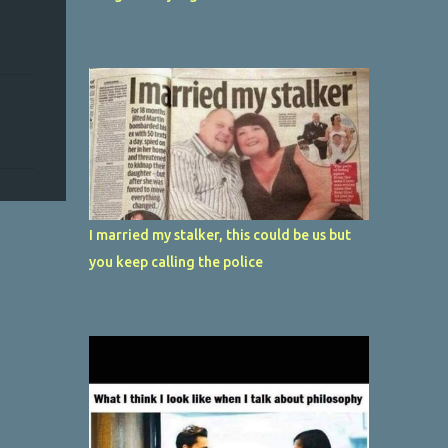
I married my stalker, this could be us but
you keep calling the police