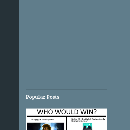
Popular Posts