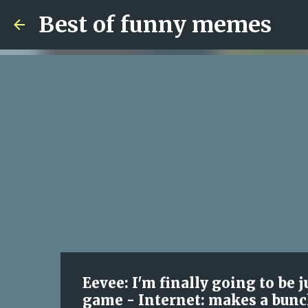
Best of funny memes
Eevee: I'm finally going to be
game - Internet: makes a bunc