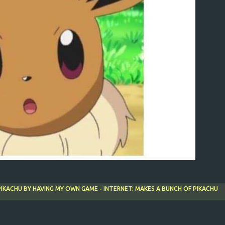
 PIKACHU BY HAVING MY OWN GAME - INTERNET: MAKES A BUNCH OF PIKACHU