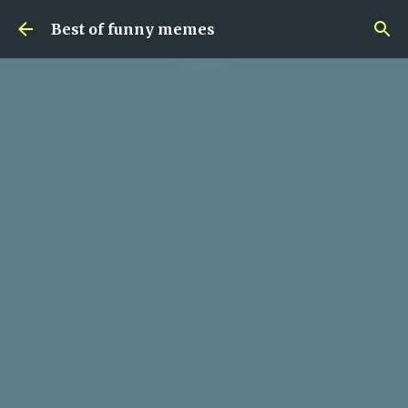
Skip to main content
Best of funny memes