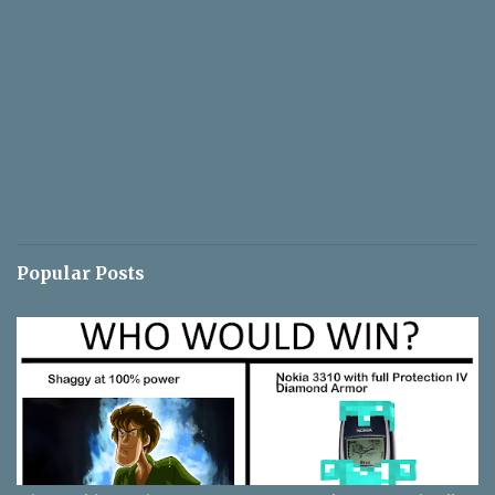
Popular Posts