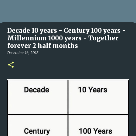
Decade 10 years - Century 100 years -
Millennium 1000 years - Together
forever 2 half months
December 16, 2018