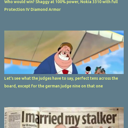
Who would win? Shaggy at 100% power, Nokia 3310 with full
Protection IV Diamond Armor
Let's see what the judges have to say, perfect tens across the
board, except for the german judge nine on that one