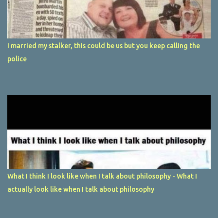
I married my stalker, this could be us but you keep calling the
police
What I think I look like when I talk about philosophy - What I
actually look like when I talk about philosophy