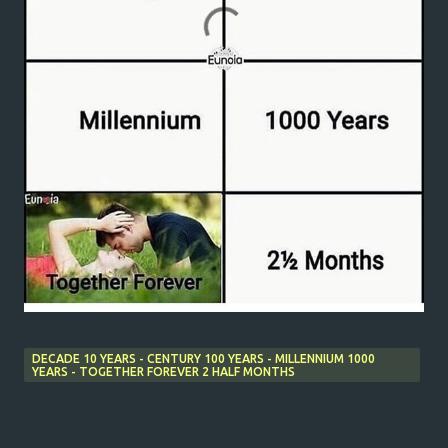
DECADE 10 YEARS - CENTURY 100 YEARS - MILLENNIUM 1000
YEARS - TOGETHER FOREVER 2 HALF MONTHS