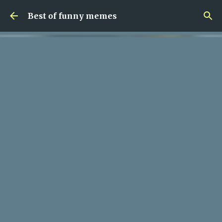
Skip to main content
Best of funny memes