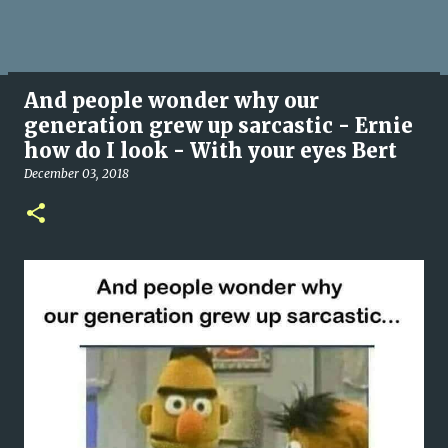
And people wonder why our
generation grew up sarcastic - Ernie
how do I look - With your eyes Bert
December 03, 2018