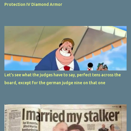
Protection IV Diamond Armor
Let's see what the judges have to say, perfect tens across the
board, except for the german judge nine on that one