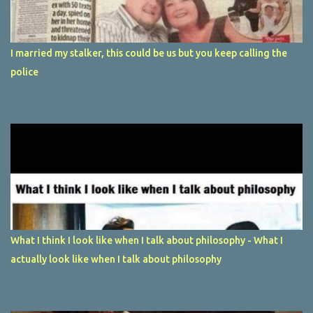
I married my stalker, this could be us but you keep calling the
police
What I think I look like when I talk about philosophy - What I
actually look like when I talk about philosophy