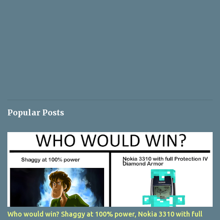
Popular Posts
Who would win? Shaggy at 100% power, Nokia 3310 with full