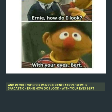
AND PEOPLE WONDER WHY OUR GENERATION GREW UP
SARCASTIC - ERNIE HOW DO I LOOK - WITH YOUR EYES BERT