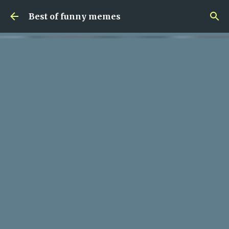
Skip to main content
Best of funny memes