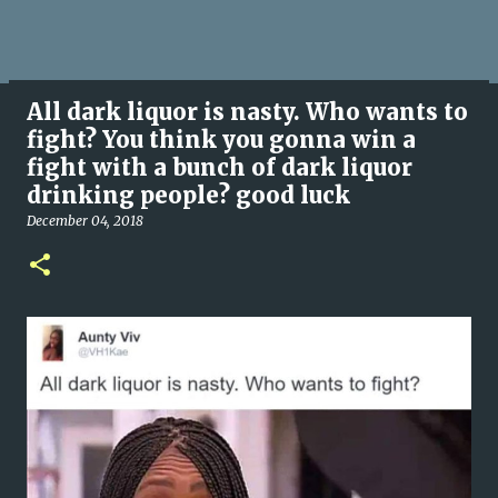
All dark liquor is nasty. Who wants to
fight? You think you gonna win a
fight with a bunch of dark liquor
drinking people? good luck
December 04, 2018