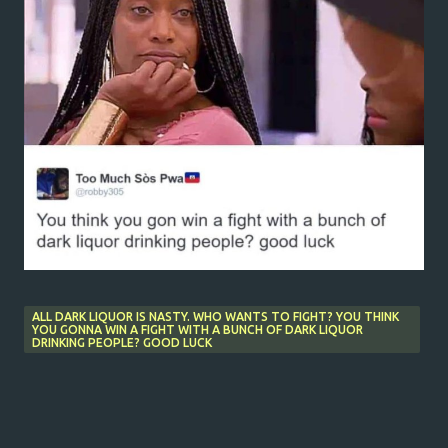
ALL DARK LIQUOR IS NASTY. WHO WANTS TO FIGHT? YOU THINK
YOU GONNA WIN A FIGHT WITH A BUNCH OF DARK LIQUOR
DRINKING PEOPLE? GOOD LUCK