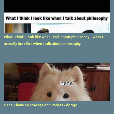
What I think I look like when I talk about philosophy - What I
actually look like when I talk about philosophy
Hehe, I have no concept of numbers - doggo