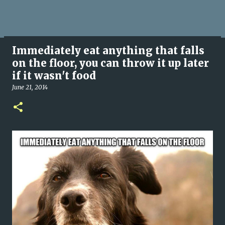
Immediately eat anything that falls
on the floor, you can throw it up later
if it wasn't food
June 21, 2014