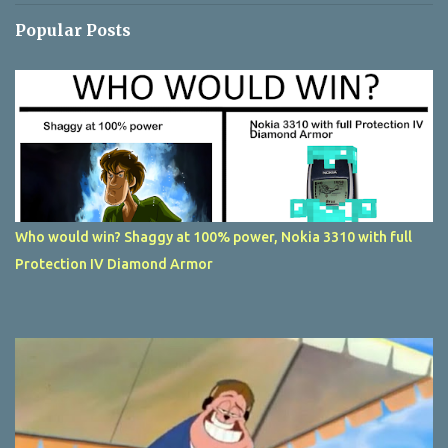
Popular Posts
Who would win? Shaggy at 100% power, Nokia 3310 with full
Protection IV Diamond Armor