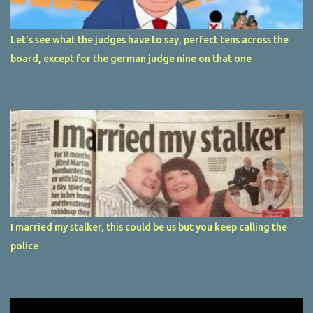
Let's see what the judges have to say, perfect tens across the
board, except for the german judge nine on that one
I married my stalker, this could be us but you keep calling the
police