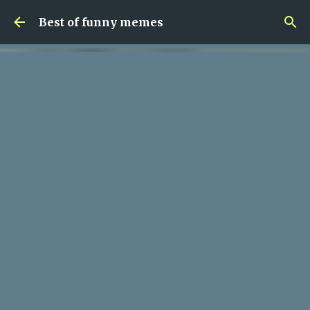
Skip to main content
Best of funny memes