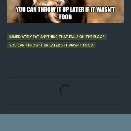
IMMEDIATELY EAT ANYTHING THAT FALLS ON THE FLOOR
YOU CAN THROW IT UP LATER IF IT WASN'T FOOD
C
o
m
m
e
n