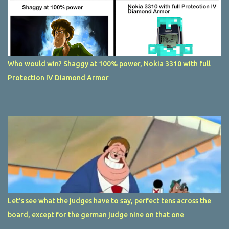
Who would win? Shaggy at 100% power, Nokia 3310 with full
Protection IV Diamond Armor
Let's see what the judges have to say, perfect tens across the
board, except for the german judge nine on that one