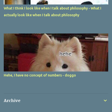
What I think I look like when I talk about philosophy - What I
actually look like when I talk about philosophy
Hehe, I have no concept of numbers - doggo
Archive