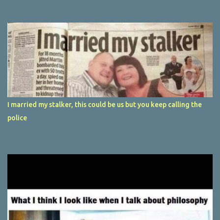
I married my stalker, this could be us but you keep calling the
police