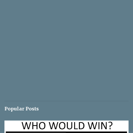
Popular Posts