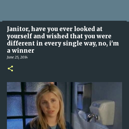
Janitor, have you ever looked at
yourself and wished that you were
different in every single way, no, i'm
a winner
June 25, 2014