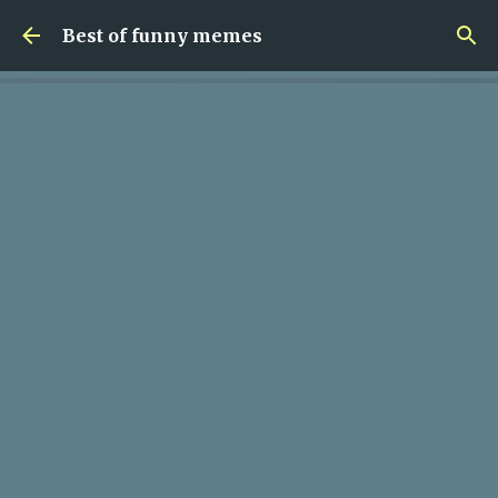
Skip to main content
Best of funny memes