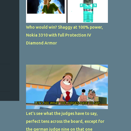
Who would win? Shaggy at 100% power,
Nokia 3310 with full Protection IV
Diamond Armor
Let's see what the judges have to say,
perfect tens across the board, except for
the german judge nine on that one