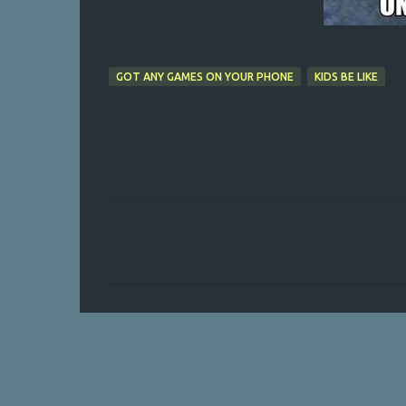
GOT ANY GAMES ON YOUR PHONE
KIDS BE LIKE
C
o
m
m
e
n
t
s