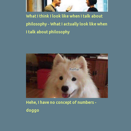
What I think I look like when I talk about
philosophy - What I actually look like when
I talk about philosophy
Hehe, I have no concept of numbers -
doggo