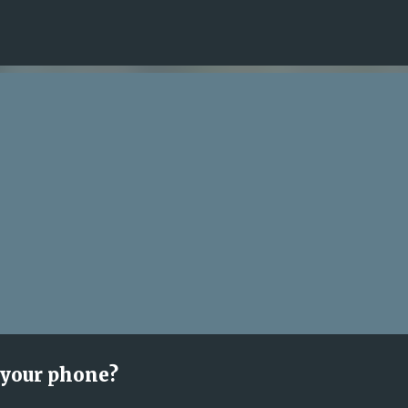
Skip to main content
 your phone?