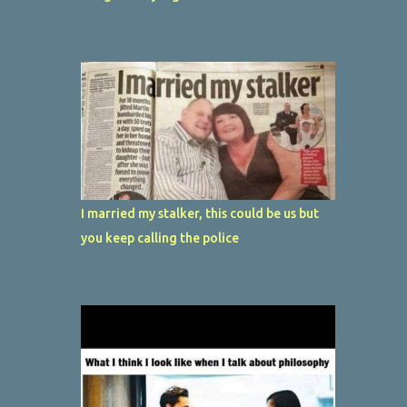
I married my stalker, this could be us but
you keep calling the police