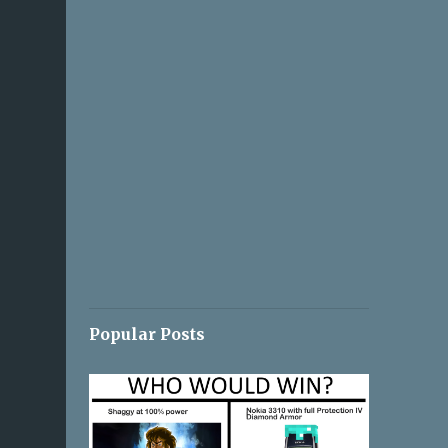
Popular Posts