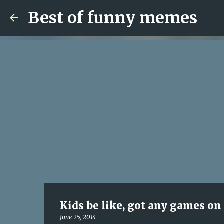
Best of funny memes
Kids be like, got any games on
June 25, 2014