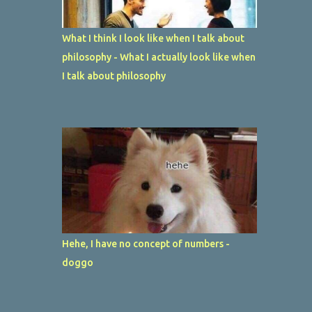
What I think I look like when I talk about
philosophy - What I actually look like when
I talk about philosophy
Hehe, I have no concept of numbers -
doggo