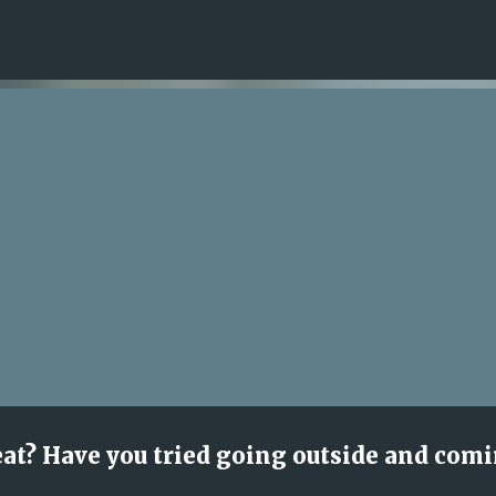
Skip to main content
eat? Have you tried going outside and com