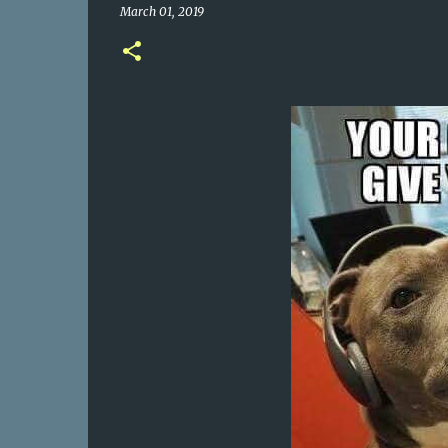
March 01, 2019