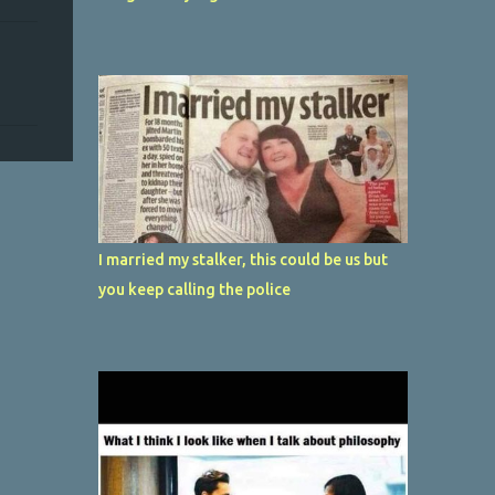
I married my stalker, this could be us but
you keep calling the police