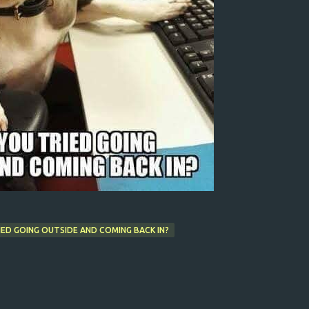
ED GOING OUTSIDE AND COMING BACK IN?