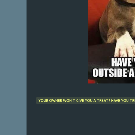
YOUR OWNER WON'T GIVE YOU A TREAT? HAVE YOU TRI