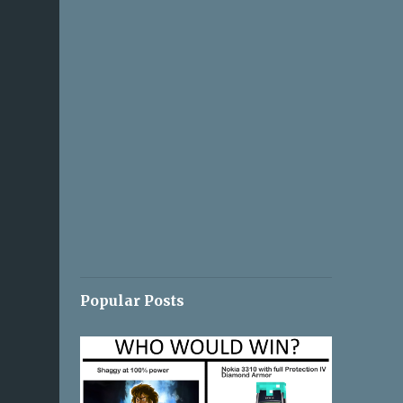
Popular Posts