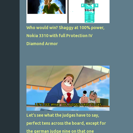
Who would win? Shaggy at 100% power,
Nokia 3310 with full Protection IV
Diamond Armor
Let's see what the judges have to say,
perfect tens across the board, except for
the german judge nine on that one