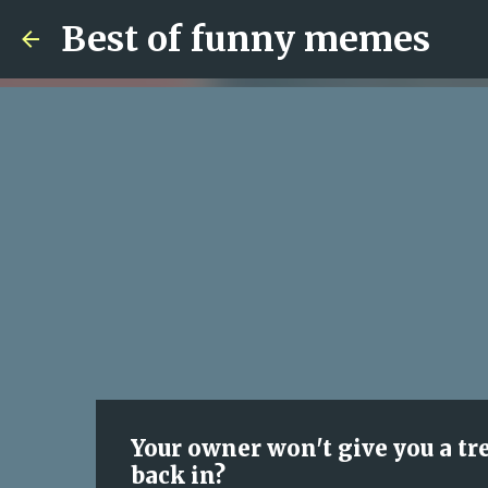
Best of funny memes
Your owner won't give you a tr
back in?