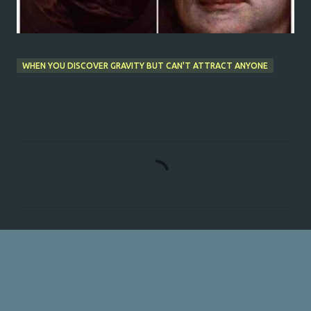
WHEN YOU DISCOVER GRAVITY BUT CAN'T ATTRACT ANYONE
C
o
m
m
e
n
t
s