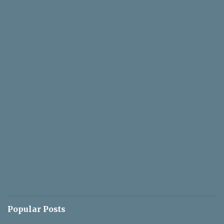
Popular Posts