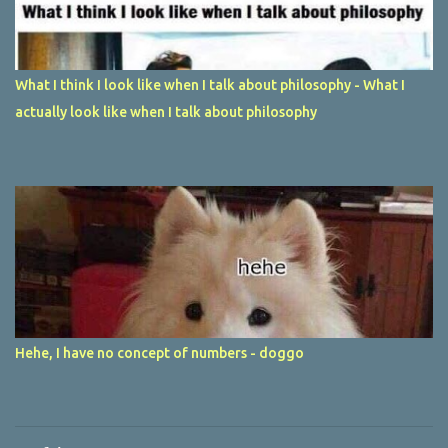
What I think I look like when I talk about philosophy - What I
actually look like when I talk about philosophy
Hehe, I have no concept of numbers - doggo