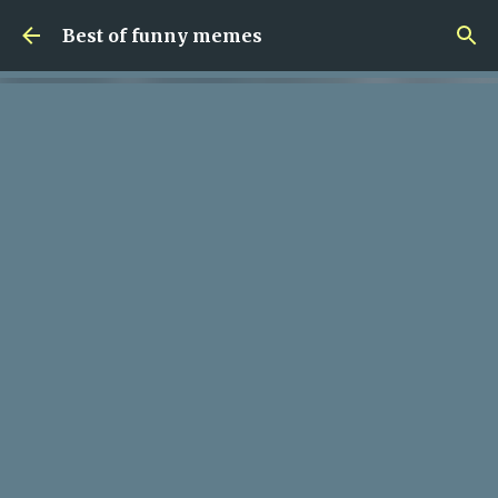
Skip to main content
Best of funny memes