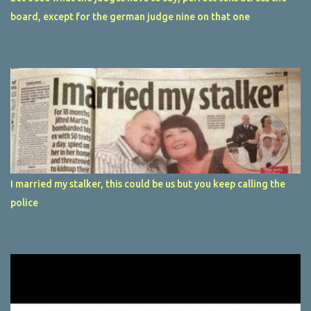
board, except for the german judge nine on that one
I married my stalker, this could be us but you keep calling the
police