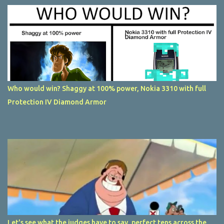
Who would win? Shaggy at 100% power, Nokia 3310 with full
Protection IV Diamond Armor
Let's see what the judges have to say, perfect tens across the