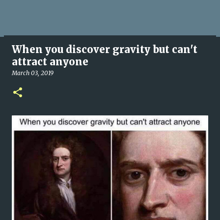
When you discover gravity but can't
attract anyone
March 03, 2019