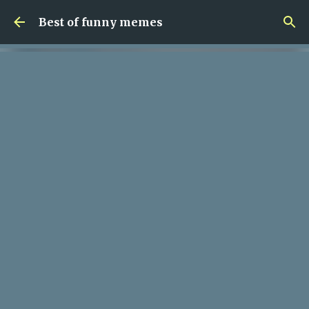
Skip to main content
Best of funny memes