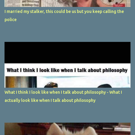
I married my stalker, this could be us but you keep calling the
police
What I think I look like when I talk about philosophy - What I
actually look like when I talk about philosophy