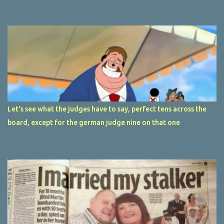
Let's see what the judges have to say, perfect tens across the
board, except for the german judge nine on that one