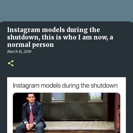
lnstagram models during the
shutdown, this is who I am now, a
normal person
March 14, 2019