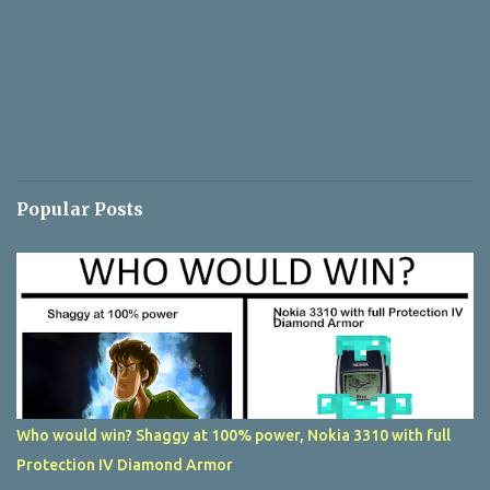
Popular Posts
Who would win? Shaggy at 100% power, Nokia 3310 with full
Protection IV Diamond Armor