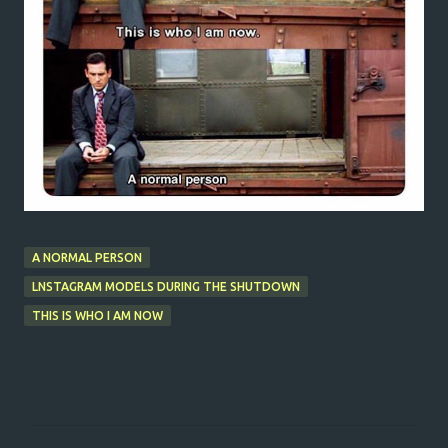
A NORMAL PERSON
LNSTAGRAM MODELS DURING THE SHUTDOWN
THIS IS WHO I AM NOW