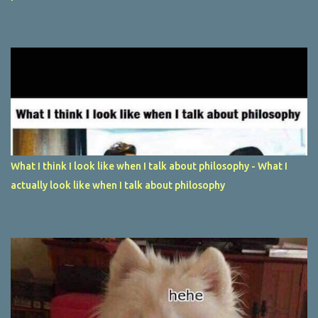
What I think I look like when I talk about philosophy - What I
actually look like when I talk about philosophy