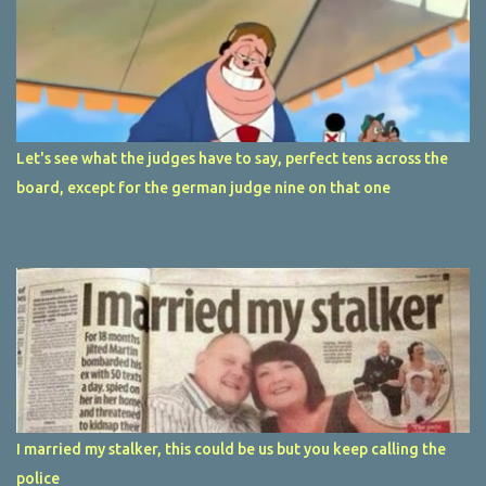
Let's see what the judges have to say, perfect tens across the
board, except for the german judge nine on that one
I married my stalker, this could be us but you keep calling the
police