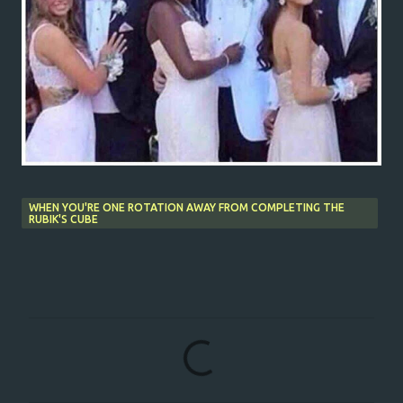
WHEN YOU'RE ONE ROTATION AWAY FROM COMPLETING THE
RUBIK'S CUBE
C
o
m