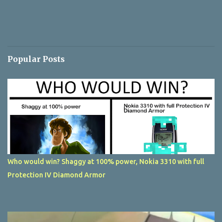
Popular Posts
Who would win? Shaggy at 100% power, Nokia 3310 with full
Protection IV Diamond Armor