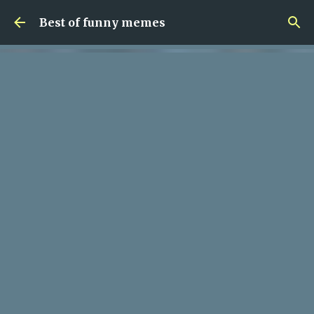
Skip to main content
Best of funny memes