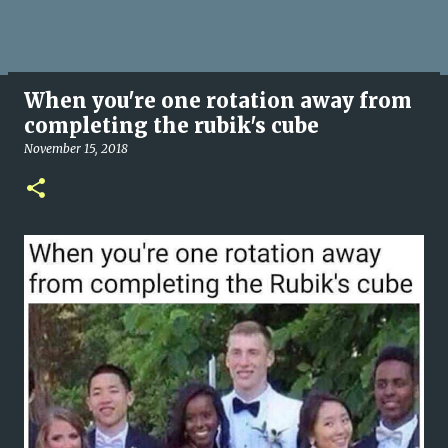
When you're one rotation away from
completing the rubik's cube
November 15, 2018