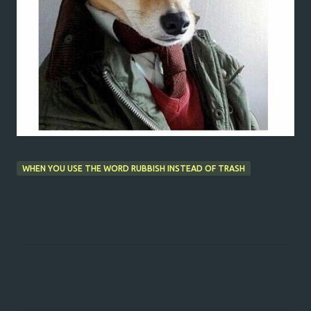
WHEN YOU USE THE WORD RUBBISH INSTEAD OF TRASH
C
o
m