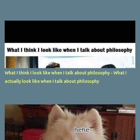
What I think I look like when I talk about philosophy - What I
actually look like when I talk about philosophy