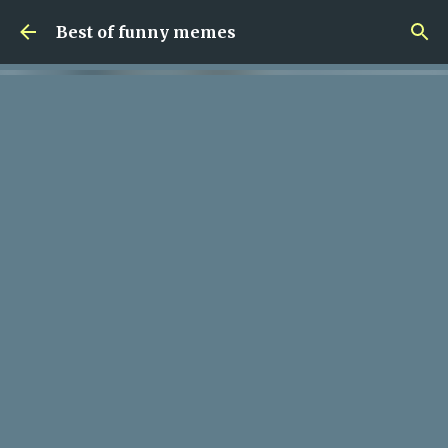
Skip to main content
Best of funny memes