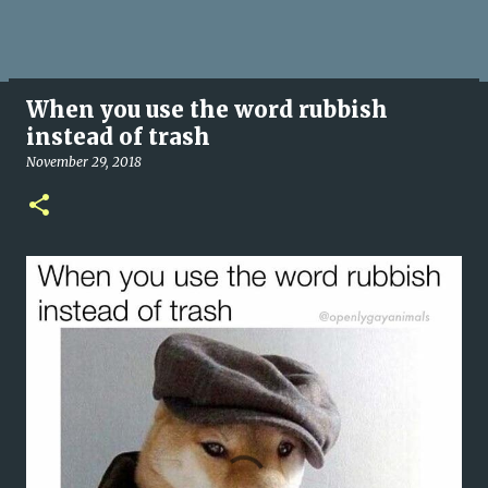
When you use the word rubbish
instead of trash
November 29, 2018