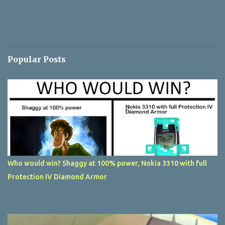
Popular Posts
Who would win? Shaggy at 100% power, Nokia 3310 with full
Protection IV Diamond Armor