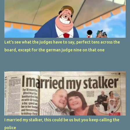
Let's see what the judges have to say, perfect tens across the
board, except for the german judge nine on that one
I married my stalker, this could be us but you keep calling the
police