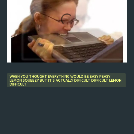
WHEN YOU THOUGHT EVERYTHING WOULD BE EASY PEASY
LEMON SQUEEZY BUT IT'S ACTUALLY DIFIICULT DIFFICULT LEMON
DIFFICULT
C