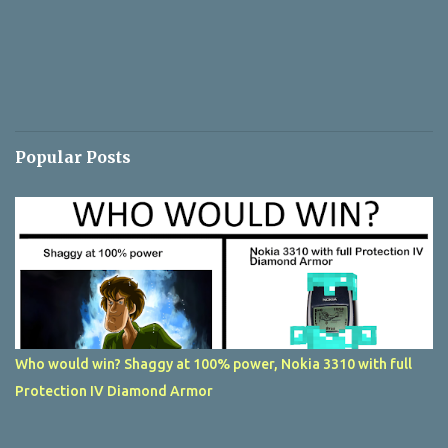
Popular Posts
Who would win? Shaggy at 100% power, Nokia 3310 with full
Protection IV Diamond Armor