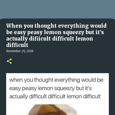
When you thought everything would
be easy peasy lemon squeezy but it's
actually difiicult difficult lemon
difficult
November 25, 2018