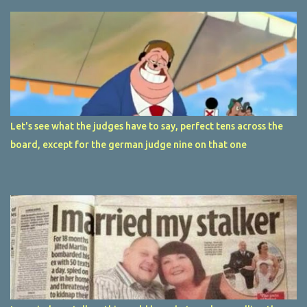
Let's see what the judges have to say, perfect tens across the
board, except for the german judge nine on that one