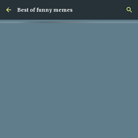
Skip to main content
Best of funny memes