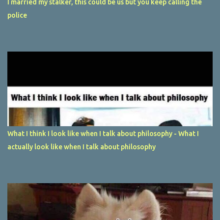
I married my stalker, this could be us but you keep calling the
police
What I think I look like when I talk about philosophy - What I
actually look like when I talk about philosophy