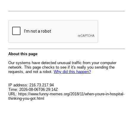
About this page
Our systems have detected unusual traffic from your computer
network. This page checks to see if it's really you sending the
requests, and not a robot.
Why did this happen?
IP address: 216.73.217.94
Time: 2026-08-06T06:29:14Z
URL: https://www.funny-memes.org/2018/11/when-youre-in-hospital-
thinking-you-got.html