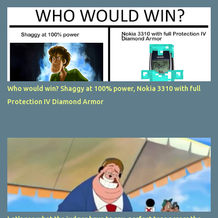
Who would win? Shaggy at 100% power, Nokia 3310 with full
Protection IV Diamond Armor