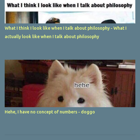
What I think I look like when I talk about philosophy - What I
actually look like when I talk about philosophy
Hehe, I have no concept of numbers - doggo