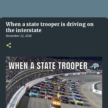
When a state trooper is driving on
the interstate
November 22, 2018