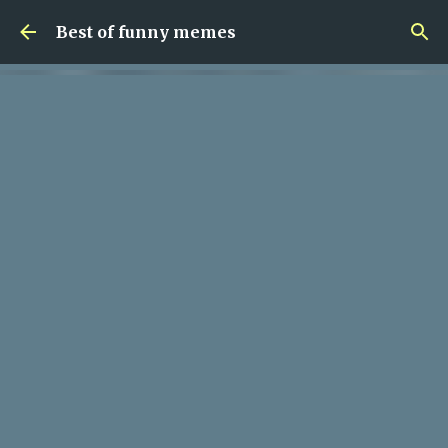
Skip to main content
Best of funny memes