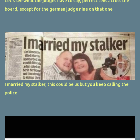
Let's see what the judges have to say, perfect tens across the
board, except for the german judge nine on that one
I married my stalker, this could be us but you keep calling the
police