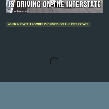
WHEN A STATE TROOPER IS DRIVING ON THE INTERSTATE
C
o
m
m
e
n
t
s