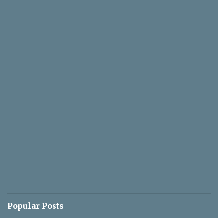
Popular Posts