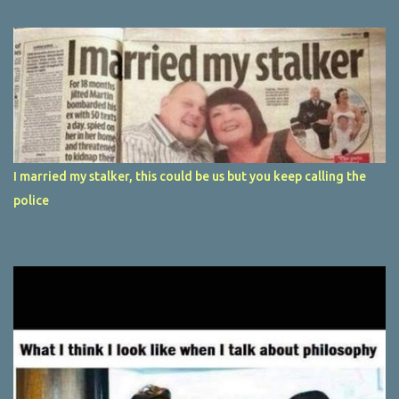
I married my stalker, this could be us but you keep calling the
police