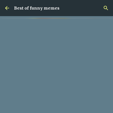
Skip to main content
Best of funny memes