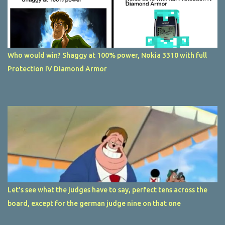
Who would win? Shaggy at 100% power, Nokia 3310 with full
Protection IV Diamond Armor
Let's see what the judges have to say, perfect tens across the
board, except for the german judge nine on that one