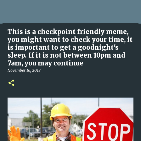
This is a checkpoint friendly meme,
you might want to check your time, it
is important to get a goodnight's
sleep. If it is not between 10pm and
7am, you may continue
November 16, 2018