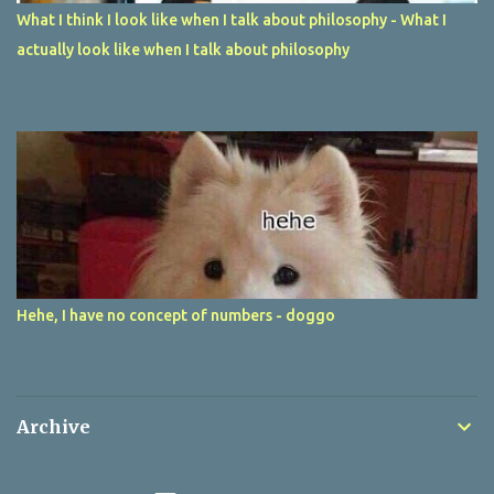
What I think I look like when I talk about philosophy - What I
actually look like when I talk about philosophy
Hehe, I have no concept of numbers - doggo
Archive