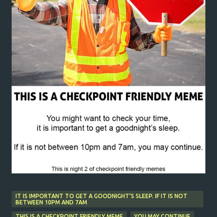
IT IS IMPORTANT TO GET A GOODNIGHT'S SLEEP. IF IT IS NOT
BETWEEN 10PM AND 7AM
THIS IS A CHECKPOINT FRIENDLY MEME
YOU MAY CONTINUE