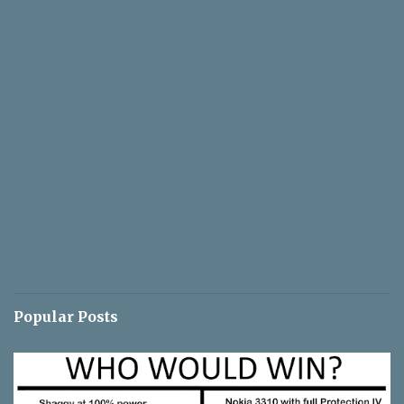
Popular Posts