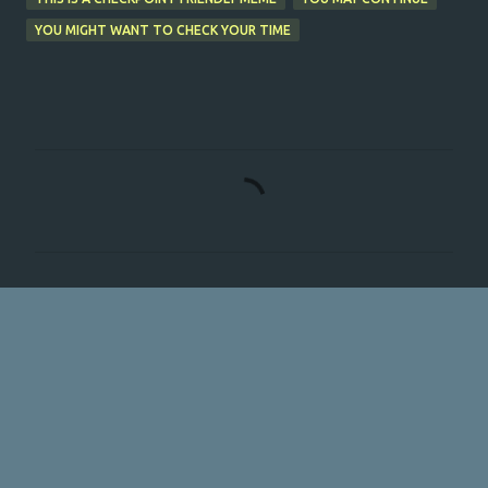
YOU MIGHT WANT TO CHECK YOUR TIME
C
o
m
m
e
n
t
s