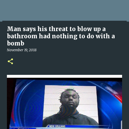
Man says his threat to blow up a
bathroom had nothing to do with a
bomb
November 19, 2018