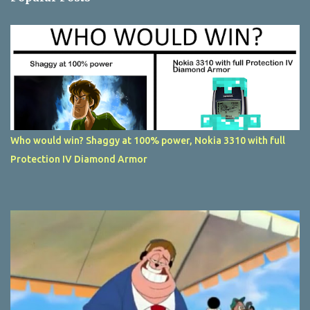
Who would win? Shaggy at 100% power, Nokia 3310 with full
Protection IV Diamond Armor