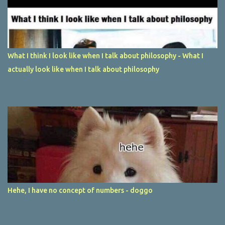
What I think I look like when I talk about philosophy - What I
actually look like when I talk about philosophy
Hehe, I have no concept of numbers - doggo