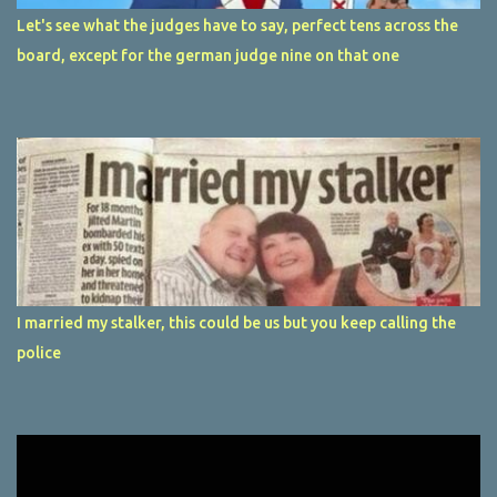
Let's see what the judges have to say, perfect tens across the
board, except for the german judge nine on that one
I married my stalker, this could be us but you keep calling the
police