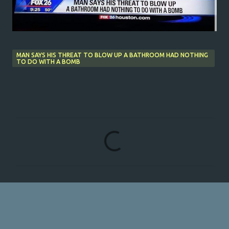
MAN SAYS HIS THREAT TO BLOW UP A BATHROOM HAD NOTHING
TO DO WITH A BOMB
C
o
m
m
e
n
t