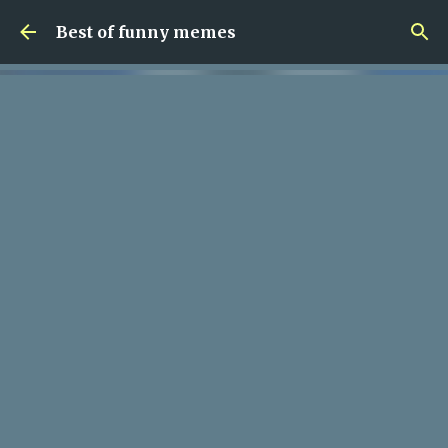
Skip to main content
Best of funny memes