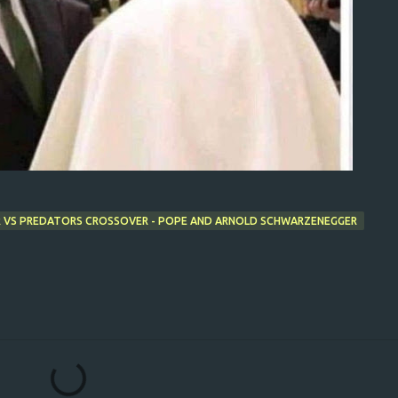
OR VS PREDATORS CROSSOVER - POPE AND ARNOLD SCHWARZENEGGER