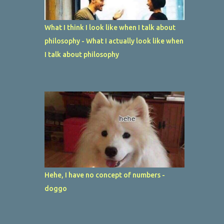
What I think I look like when I talk about
philosophy - What I actually look like when
I talk about philosophy
Hehe, I have no concept of numbers -
doggo