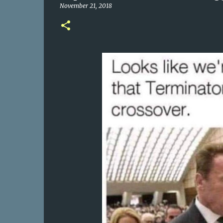
November 21, 2018