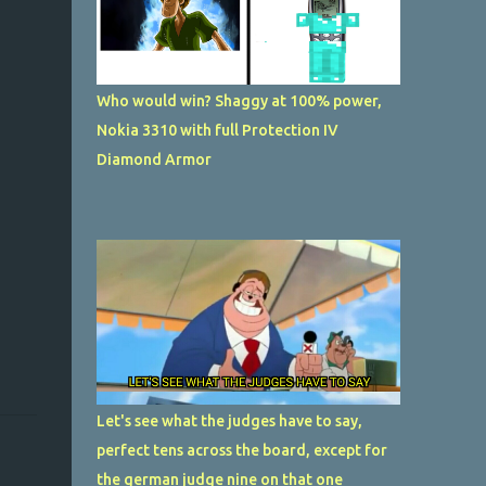
Who would win? Shaggy at 100% power,
Nokia 3310 with full Protection IV
Diamond Armor
Let's see what the judges have to say,
perfect tens across the board, except for
the german judge nine on that one