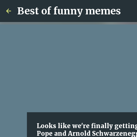
Best of funny memes
Looks like we're finally getti
Pope and Arnold Schwarzeneg