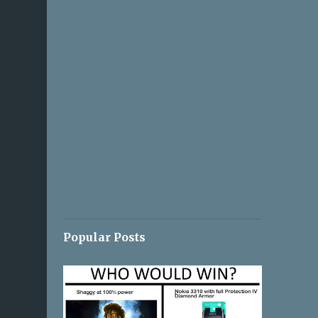
Popular Posts