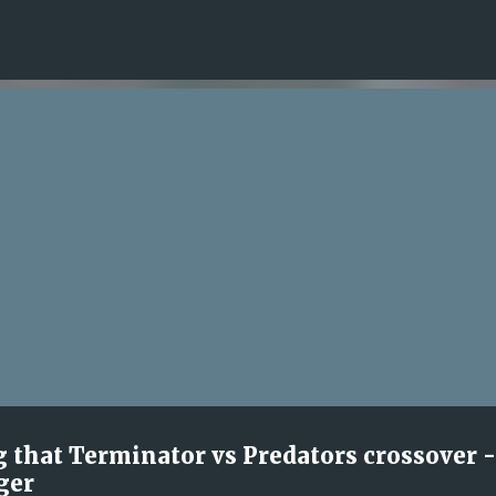
Skip to main content
ng that Terminator vs Predators crossover -
ger