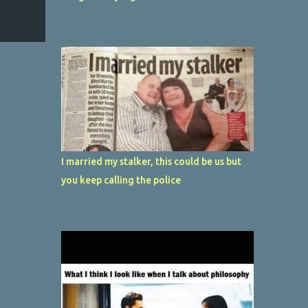
I married my stalker, this could be us but
you keep calling the police