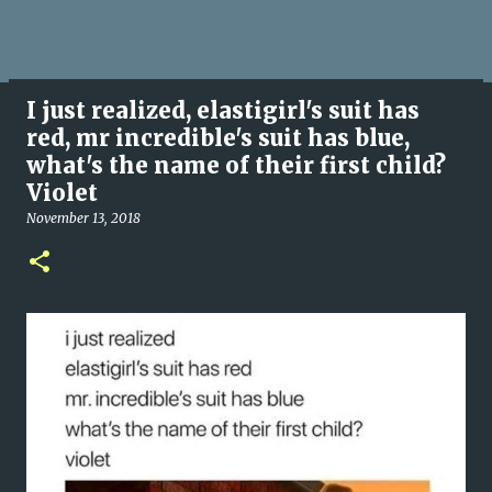
I just realized, elastigirl's suit has
red, mr incredible's suit has blue,
what's the name of their first child?
Violet
November 13, 2018