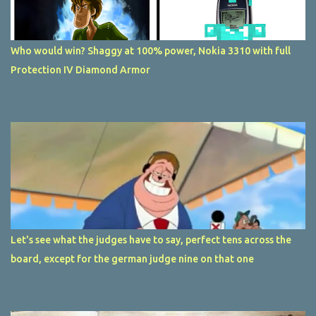
Who would win? Shaggy at 100% power, Nokia 3310 with full
Protection IV Diamond Armor
Let's see what the judges have to say, perfect tens across the
board, except for the german judge nine on that one