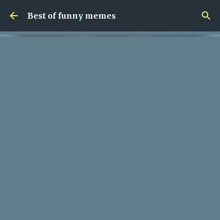
Skip to main content
Best of funny memes