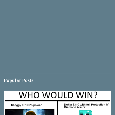
Popular Posts