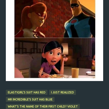
ELASTIGIRL'S SUIT HAS RED
I JUST REALIZED
MR INCREDIBLE'S SUIT HAS BLUE
WHAT'S THE NAME OF THEIR FIRST CHILD? VIOLET