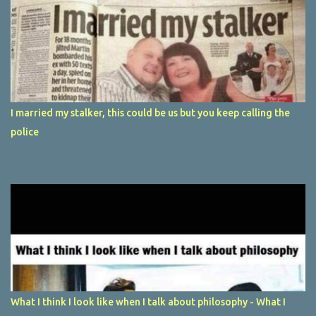
I married my stalker, this could be us but you keep calling the
police
What I think I look like when I talk about philosophy - What I