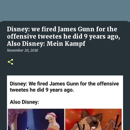
Disney: we fired James Gunn for the
offensive tweetes he did 9 years ago,
Also Disney: Mein Kampf
November 20, 2018