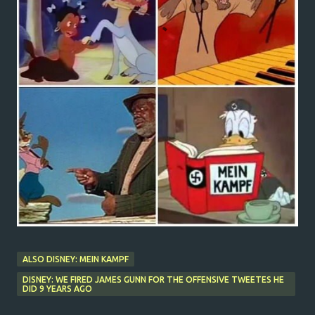
ALSO DISNEY: MEIN KAMPF
DISNEY: WE FIRED JAMES GUNN FOR THE OFFENSIVE TWEETES HE
DID 9 YEARS AGO