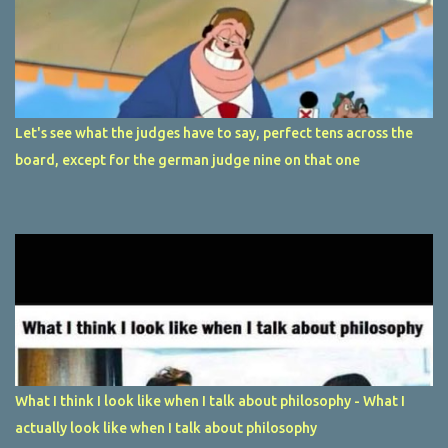
Let's see what the judges have to say, perfect tens across the
board, except for the german judge nine on that one
What I think I look like when I talk about philosophy - What I
actually look like when I talk about philosophy