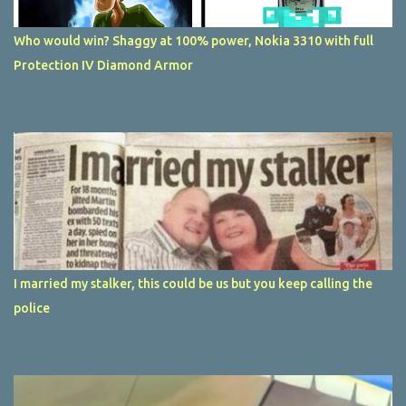
Who would win? Shaggy at 100% power, Nokia 3310 with full
Protection IV Diamond Armor
I married my stalker, this could be us but you keep calling the
police