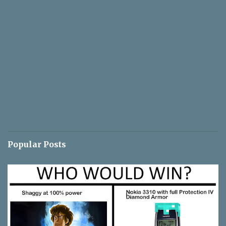
Popular Posts