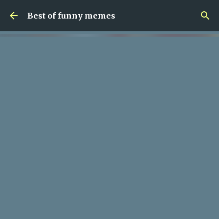
Skip to main content
Best of funny memes