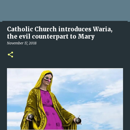
Catholic Church introduces Waria,
the evil counterpart to Mary
November 17, 2018