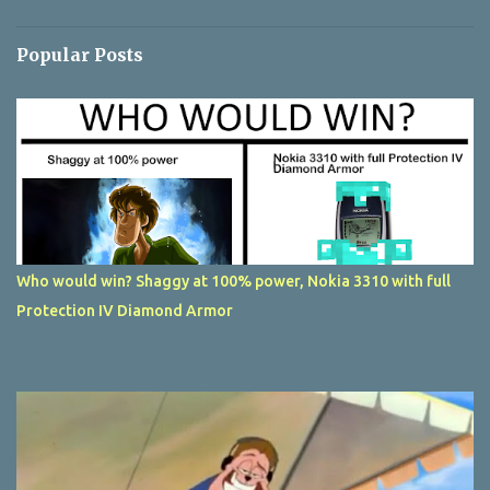
Popular Posts
Who would win? Shaggy at 100% power, Nokia 3310 with full
Protection IV Diamond Armor