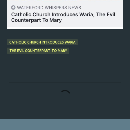
CATHOLIC CHURCH INTRODUCES WARIA
THE EVIL COUNTERPART TO MARY
C
o
m
m
e