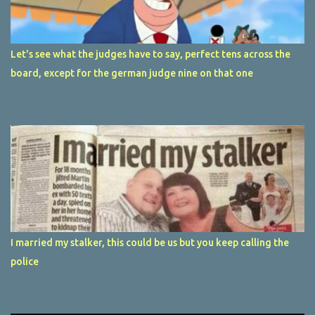
Let's see what the judges have to say, perfect tens across the
board, except for the german judge nine on that one
I married my stalker, this could be us but you keep calling the
police