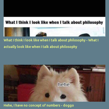
What I think I look like when I talk about philosophy - What I
actually look like when I talk about philosophy
Hehe, I have no concept of numbers - doggo