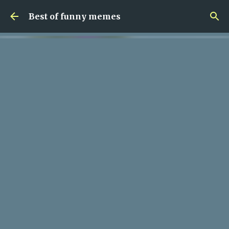
Skip to main content
Best of funny memes