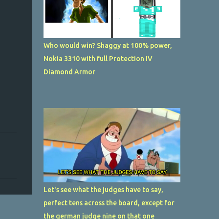
Who would win? Shaggy at 100% power,
Nokia 3310 with full Protection IV
Diamond Armor
Let's see what the judges have to say,
perfect tens across the board, except for
the german judge nine on that one