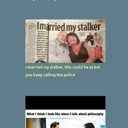
I married my stalker, this could be us but
you keep calling the police