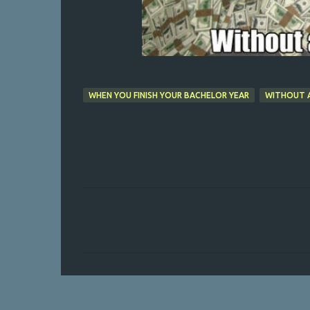
WHEN YOU FINISH YOUR BACHELOR YEAR
WITHOUT 
C
o
m
m
e
n