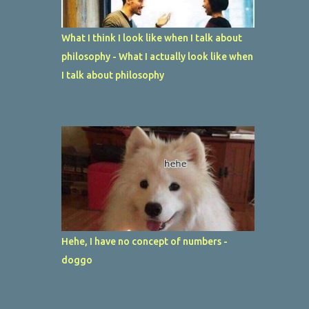
What I think I look like when I talk about
philosophy - What I actually look like when
I talk about philosophy
Hehe, I have no concept of numbers -
doggo