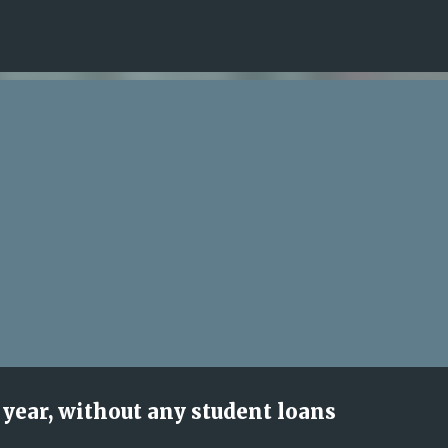
Skip to main content
year, without any student loans