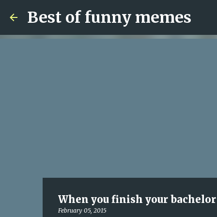
Best of funny memes
When you finish your bachelor 
February 05, 2015