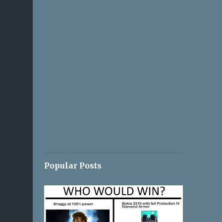
Popular Posts