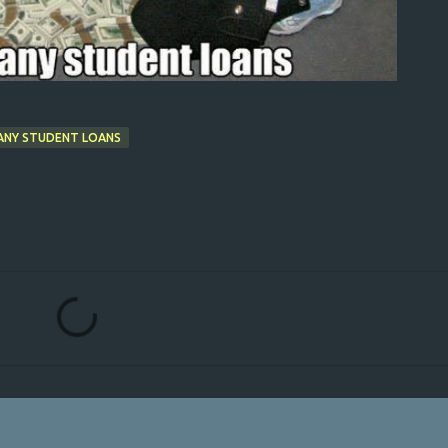
ANY STUDENT LOANS