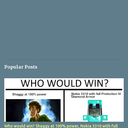
Popular Posts
Who would win? Shaggy at 100% power, Nokia 3310 with full