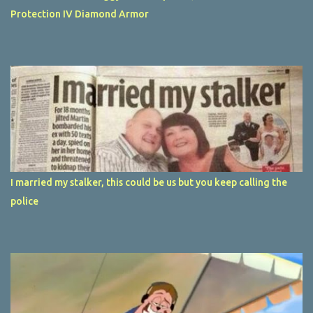
Protection IV Diamond Armor
I married my stalker, this could be us but you keep calling the
police