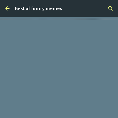
Skip to main content
Best of funny memes