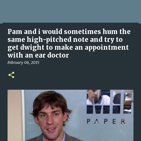
Pam and i would sometimes hum the
same high-pitched note and try to
get dwight to make an appointment
with an ear doctor
February 06, 2015