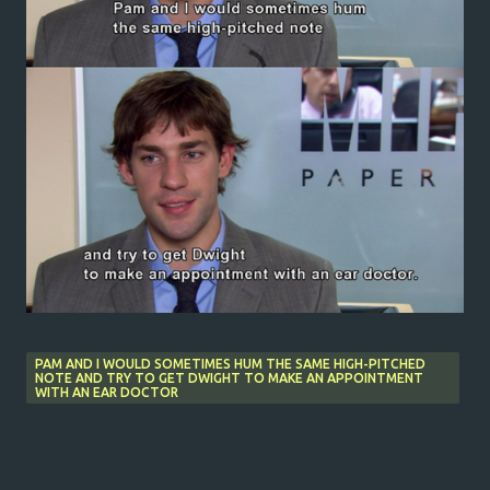
PAM AND I WOULD SOMETIMES HUM THE SAME HIGH-PITCHED
NOTE AND TRY TO GET DWIGHT TO MAKE AN APPOINTMENT
WITH AN EAR DOCTOR