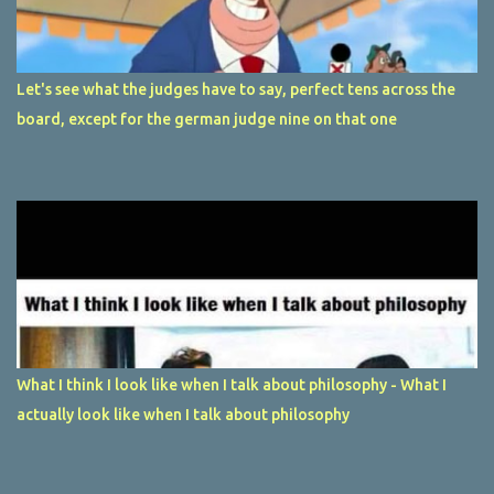
Let's see what the judges have to say, perfect tens across the
board, except for the german judge nine on that one
What I think I look like when I talk about philosophy - What I
actually look like when I talk about philosophy