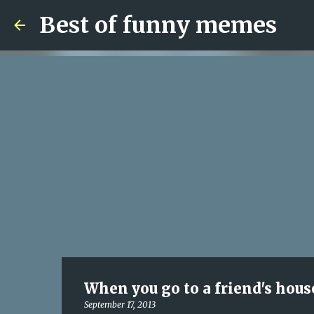
Best of funny memes
When you go to a friend's house
September 17, 2013