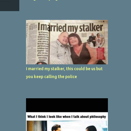
I married my stalker, this could be us but
you keep calling the police