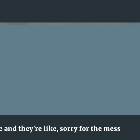
Skip to main content
 and they're like, sorry for the mess