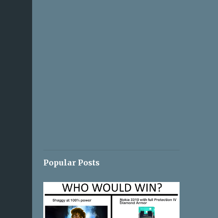
Popular Posts