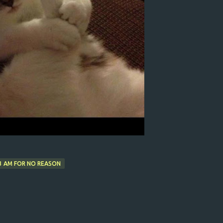
3 AM FOR NO REASON