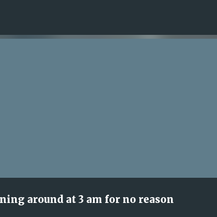
Skip to main content
nning around at 3 am for no reason