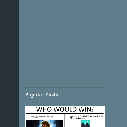
Popular Posts