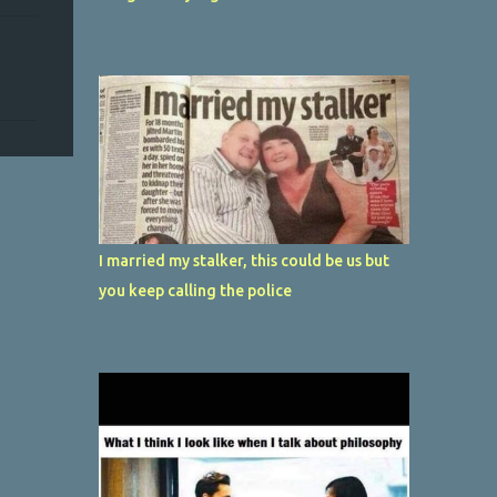
I married my stalker, this could be us but
you keep calling the police