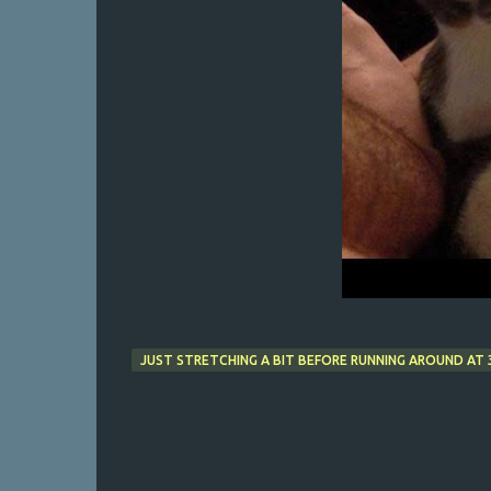
JUST STRETCHING A BIT BEFORE RUNNING AROUND AT 