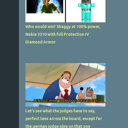
Who would win? Shaggy at 100% power,
Nokia 3310 with full Protection IV
Diamond Armor
Let's see what the judges have to say,
perfect tens across the board, except for
the german judge nine on that one