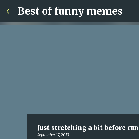
Best of funny memes
Just stretching a bit before ru
September 17, 2013