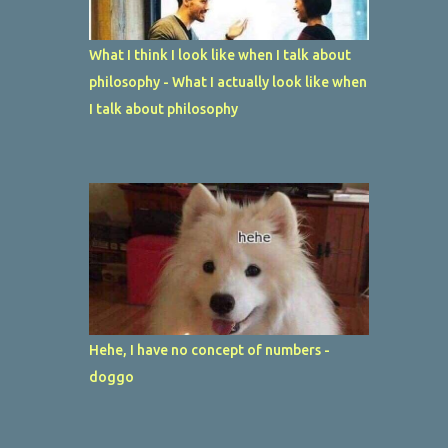
What I think I look like when I talk about
philosophy - What I actually look like when
I talk about philosophy
Hehe, I have no concept of numbers -
doggo