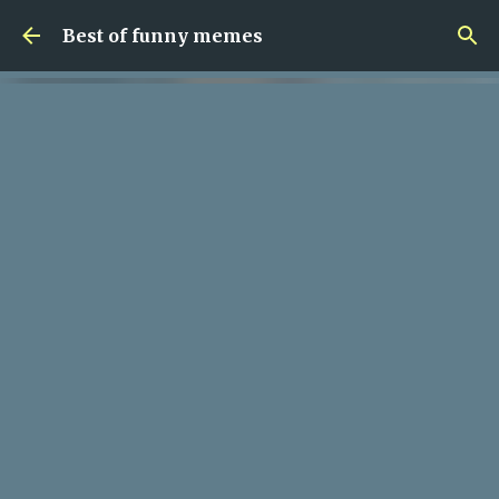
Skip to main content
Best of funny memes