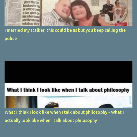
I married my stalker, this could be us but you keep calling the
police
What I think I look like when I talk about philosophy - What I
actually look like when I talk about philosophy