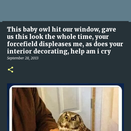
This baby owl hit our window, gave
us this look the whole time, your
forcefield displeases me, as does your
interior decorating, help am i cry
September 28, 2013