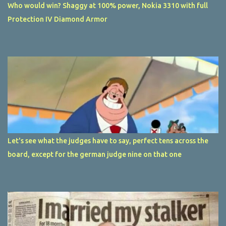
Who would win? Shaggy at 100% power, Nokia 3310 with full
Protection IV Diamond Armor
Let's see what the judges have to say, perfect tens across the
board, except for the german judge nine on that one