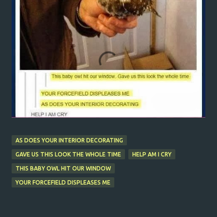
AS DOES YOUR INTERIOR DECORATING
GAVE US THIS LOOK THE WHOLE TIME
HELP AM I CRY
THIS BABY OWL HIT OUR WINDOW
YOUR FORCEFIELD DISPLEASES ME