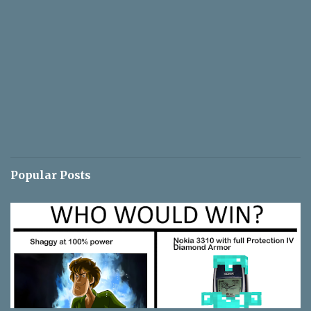
Popular Posts