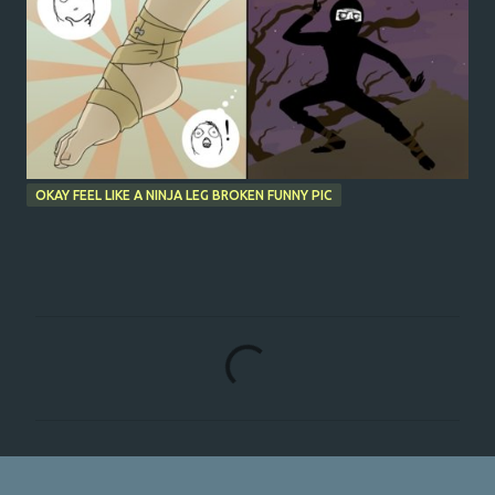
OKAY FEEL LIKE A NINJA LEG BROKEN FUNNY PIC
C
o
m
m
e