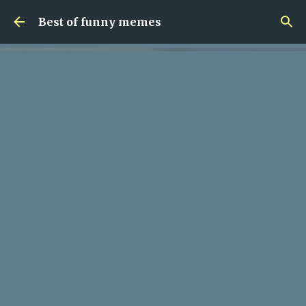
Skip to main content
Best of funny memes