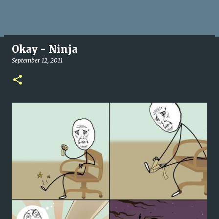
Okay - Ninja
September 12, 2011