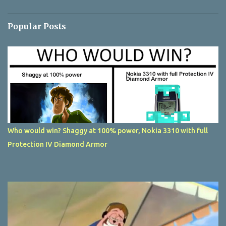
Popular Posts
Who would win? Shaggy at 100% power, Nokia 3310 with full
Protection IV Diamond Armor