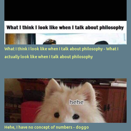
What I think I look like when I talk about philosophy - What I
actually look like when I talk about philosophy
Hehe, I have no concept of numbers - doggo