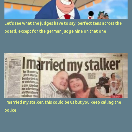
Let's see what the judges have to say, perfect tens across the
board, except for the german judge nine on that one
I married my stalker, this could be us but you keep calling the
police