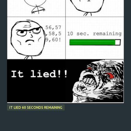
IT LIED 60 SECONDS REMAINING