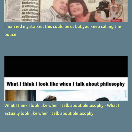
I married my stalker, this could be us but you keep calling the
police
What I think I look like when I talk about philosophy - What I
actually look like when I talk about philosophy