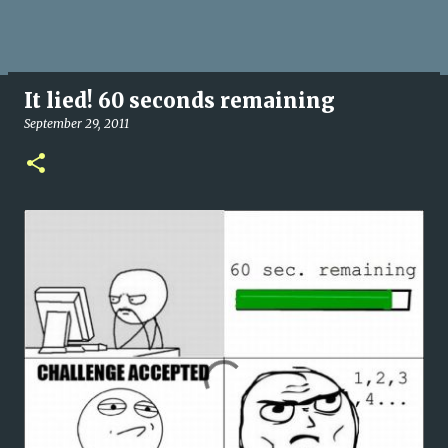
It lied! 60 seconds remaining
September 29, 2011