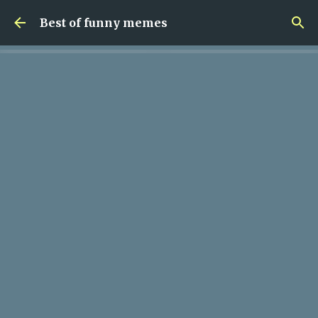
Skip to main content
Best of funny memes