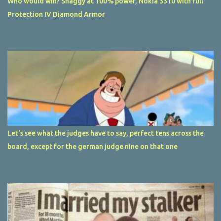
Who would win? Shaggy at 100% power, Nokia 3310 with full
Protection IV Diamond Armor
Let's see what the judges have to say, perfect tens across the
board, except for the german judge nine on that one