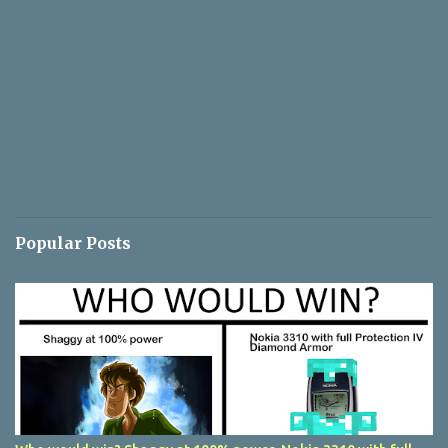
Popular Posts