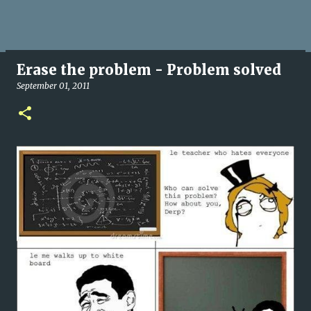
Erase the problem - Problem solved
September 01, 2011