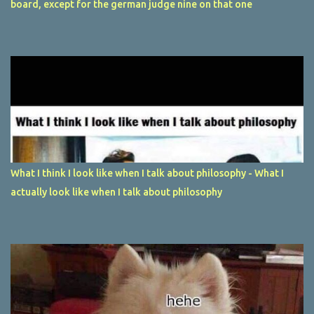
board, except for the german judge nine on that one
What I think I look like when I talk about philosophy - What I
actually look like when I talk about philosophy