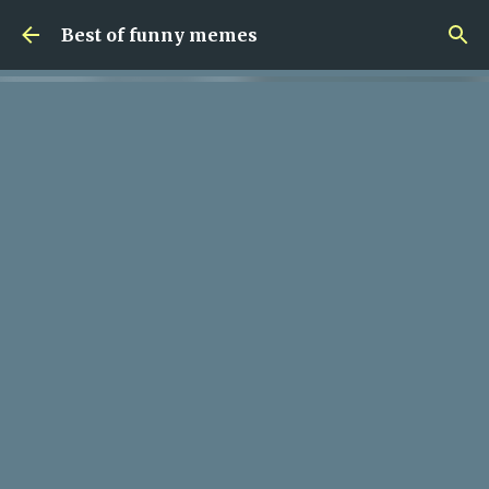
Skip to main content
Best of funny memes