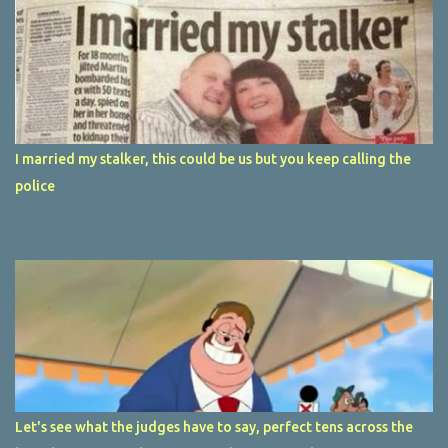
I married my stalker, this could be us but you keep calling the
police
Let's see what the judges have to say, perfect tens across the