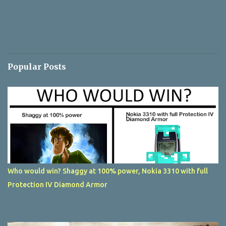
Popular Posts
Who would win? Shaggy at 100% power, Nokia 3310 with full
Protection IV Diamond Armor